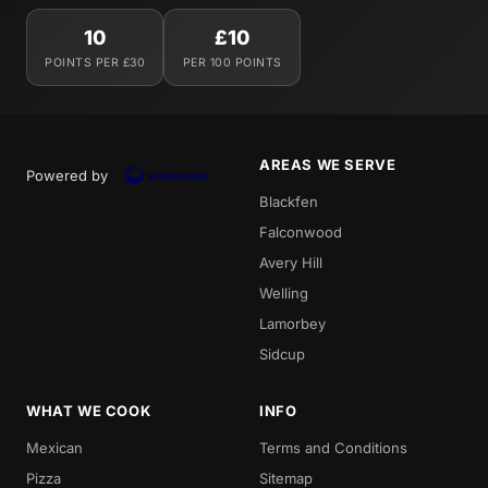
10
£10
POINTS PER £30
PER 100 POINTS
AREAS WE SERVE
Powered by
Blackfen
Falconwood
Avery Hill
Welling
Lamorbey
Sidcup
WHAT WE COOK
INFO
Mexican
Terms and Conditions
Pizza
Sitemap