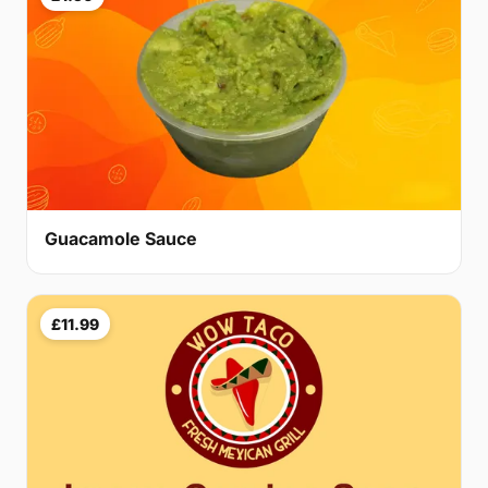
Guacamole Sauce
£11.99