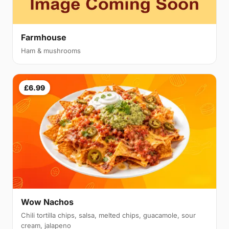
Farmhouse
Ham & mushrooms
£6.99
Wow Nachos
Chili tortilla chips, salsa, melted chips, guacamole, sour
cream, jalapeno