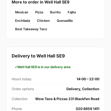
More to order in Well Hall SE9
Mexican
Pizza
Burrito
Fajita
Enchilada
Chicken
Quesadilla
Best Takeaway Taco
Delivery to Well Hall SE9
Well Hall SE9 is in our delivery area
Hours today
14:00 – 22:00
Order options
Delivery, Collection
Collection
Wow Taco & Pizzas 231 Blackfen Road
Phone
020 8859 1411