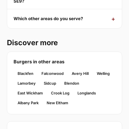
SE9?
Which other areas do you serve?
Discover more
Burgers in other areas
Blackfen
Falconwood
Avery Hill
Welling
Lamorbey
Sidcup
Blendon
East Wickham
Crook Log
Longlands
Albany Park
New Eltham