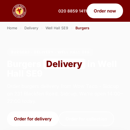
Order now
020 8859 1411
Home
›
Delivery
›
Well Hall SE9
›
Burgers
BURGERS · DELIVERY · WELL HALL SE9
Burgers
Delivery
in Well
Hall SE9
Order burgers delivery from Wow Taco - Sidcup
on 231 Blackfen Road, Sidcup. We're open 14:00–
22:00 today.
Order for delivery
Order for collection