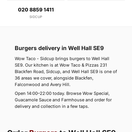
020 8859 1411
SIDCUP
Burgers delivery in Well Hall SE9
Wow Taco - Sidcup brings burgers to Well Hall
SE9. Our kitchen is at Wow Taco & Pizzas 231
Blackfen Road, Sidcup, and Well Hall SE9 is one of
36 areas we cover, alongside Blackfen,
Falconwood and Avery Hill.
Open 14:00–22:00 today. Browse Wow Special,
Guacamole Sauce and Farmhouse and order for
delivery and collection in a few taps.