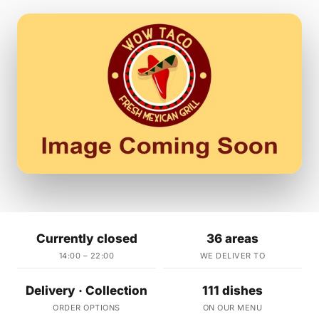
Currently closed
36 areas
14:00 – 22:00
WE DELIVER TO
Delivery · Collection
111 dishes
ORDER OPTIONS
ON OUR MENU