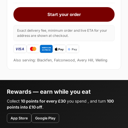
Start your order
Exact delivery fee, minimum order and live ETA for your
address are shown at checkout.
Also serving: Blackfen, Falconwood, Avery Hill, Welling
Rewards — earn while you eat
Collect
10 points for every £30
you spend , and turn
100
points into £10 off
.
App Store
Google Play