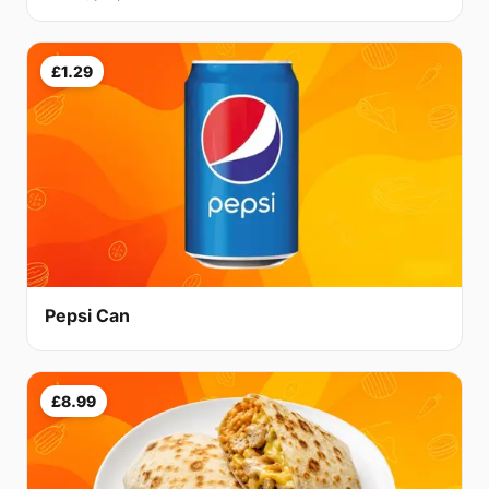
£1.29
Pepsi Can
£8.99