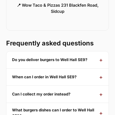
📍 Wow Taco & Pizzas 231 Blackfen Road,
Sidcup
Frequently asked questions
Do you deliver burgers to Well Hall SE9?
When can I order in Well Hall SE9?
Can I collect my order instead?
What burgers dishes can I order to Well Hall