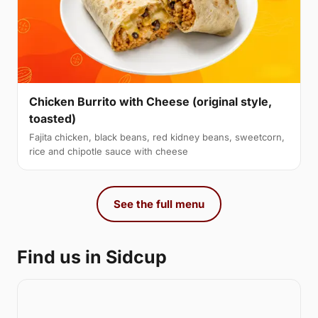
Chicken Burrito with Cheese (original style,
toasted)
Fajita chicken, black beans, red kidney beans, sweetcorn,
rice and chipotle sauce with cheese
See the full menu
Find us in Sidcup