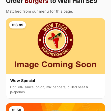
Order
Burgers
to Well Hall SE9
Matched from our menu for this page.
£13.99
Wow Special
Hot BBQ sauce, onion, mix peppers, pulled beef &
jalapenos
£1.50