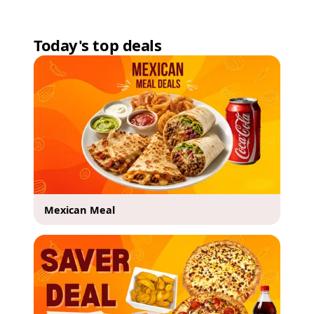
Today's top deals
Mexican Meal