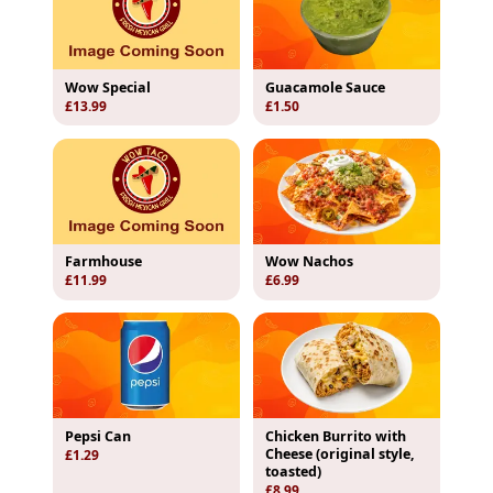
Wow Special
Guacamole Sauce
£13.99
£1.50
Farmhouse
Wow Nachos
£11.99
£6.99
Pepsi Can
Chicken Burrito with
Cheese (original style,
£1.29
toasted)
£8.99