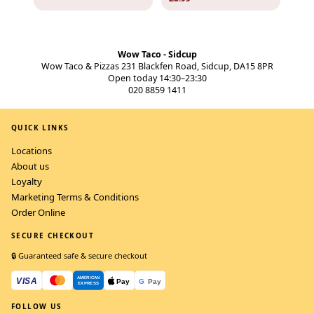
Wow Taco - Sidcup
Wow Taco & Pizzas 231 Blackfen Road, Sidcup, DA15 8PR
Open today 14:30–23:30
020 8859 1411
QUICK LINKS
Locations
About us
Loyalty
Marketing Terms & Conditions
Order Online
SECURE CHECKOUT
🔒 Guaranteed safe & secure checkout
FOLLOW US