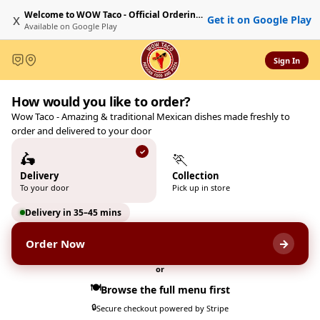
Welcome to WOW Taco - Official Ordering Website
x
Get it on Google Play
Available on
Google Play
Sign In
Welcome to WOW Taco - Offi
How would you like to order?
Wow Taco & Pizzas 231 Blackf
Wow Taco - Amazing & traditional Mexican dishes made freshly to
order and delivered to your door
🛵
🏃
Delivery
Collection
To your door
Pick up in store
Delivery in 35–45 mins
→
Order Now
or
🍽️
Browse the full menu first
🔒
Secure checkout powered by Stripe