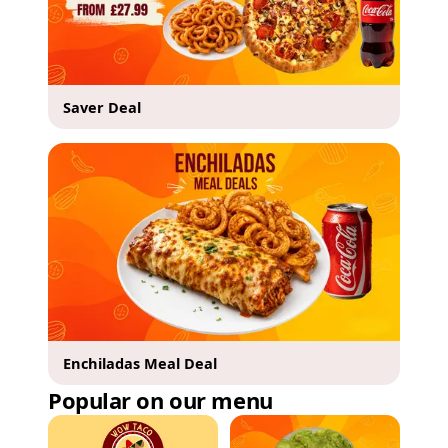
Saver Deal
Enchiladas Meal Deal
Popular on our menu