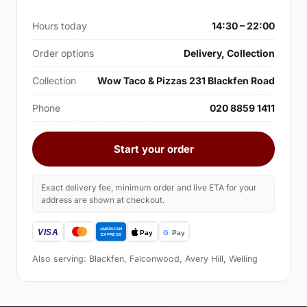
Hours today
14:30 – 22:00
Order options
Delivery, Collection
Collection
Wow Taco & Pizzas 231 Blackfen Road
Phone
020 8859 1411
Start your order
Exact delivery fee, minimum order and live ETA for your
address are shown at checkout.
Also serving: Blackfen, Falconwood, Avery Hill, Welling