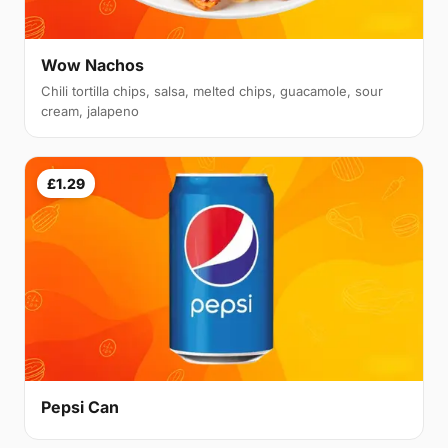
Wow Nachos
Chili tortilla chips, salsa, melted chips, guacamole, sour
cream, jalapeno
£1.29
Pepsi Can