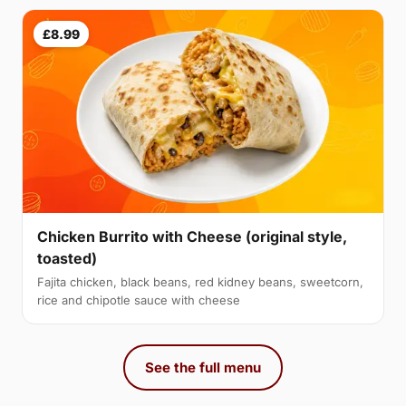
£8.99
Chicken Burrito with Cheese (original style,
toasted)
Fajita chicken, black beans, red kidney beans, sweetcorn,
rice and chipotle sauce with cheese
See the full menu