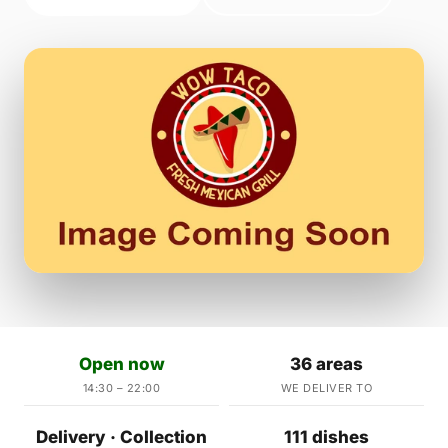
Open now
36 areas
14:30 – 22:00
WE DELIVER TO
Delivery · Collection
111 dishes