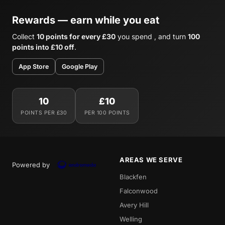
Rewards — earn while you eat
Collect
10 points for every £30
you spend , and turn
100
points into £10 off
.
App Store
Google Play
10
£10
POINTS PER £30
PER 100 POINTS
AREAS WE SERVE
Powered by
Blackfen
Falconwood
Avery Hill
Welling