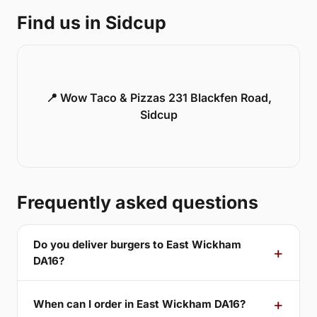
Find us in Sidcup
📍 Wow Taco & Pizzas 231 Blackfen Road,
Sidcup
Frequently asked questions
Do you deliver burgers to East Wickham
DA16?
When can I order in East Wickham DA16?