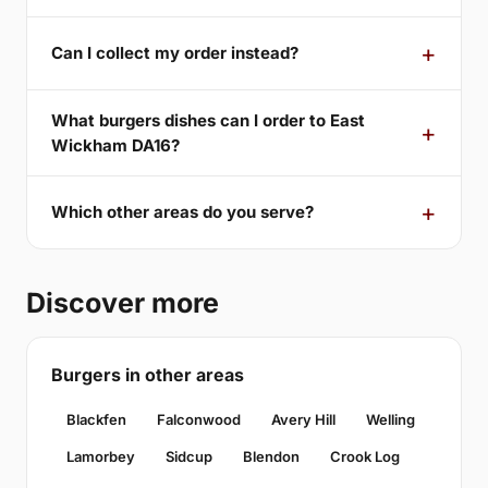
Can I collect my order instead?
What burgers dishes can I order to East
Wickham DA16?
Which other areas do you serve?
Discover more
Burgers in other areas
Blackfen
Falconwood
Avery Hill
Welling
Lamorbey
Sidcup
Blendon
Crook Log