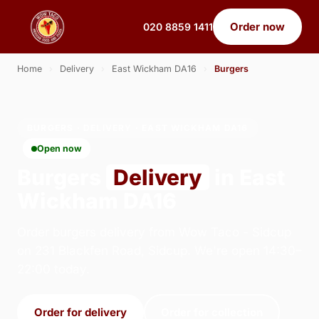
Order now
020 8859 1411
Home
›
Delivery
›
East Wickham DA16
›
Burgers
BURGERS · DELIVERY · EAST WICKHAM DA16
Open now
Burgers
Delivery
in East
Wickham DA16
Order burgers delivery from Wow Taco - Sidcup
on 231 Blackfen Road, Sidcup. We're open 14:30–
22:00 today.
Order for delivery
Order for collection