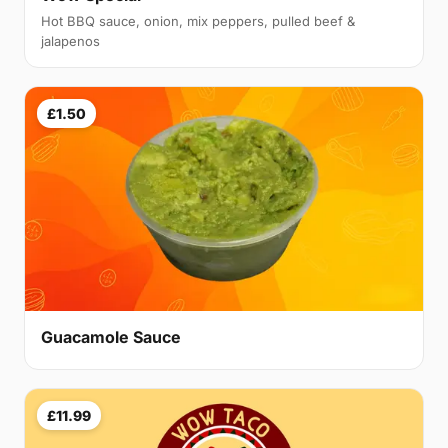
Hot BBQ sauce, onion, mix peppers, pulled beef &
jalapenos
£1.50
Guacamole Sauce
£11.99