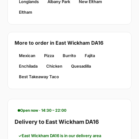
Longlands
Albany Park
New Eltham
Eltham
More to order in East Wickham DA16
Mexican
Pizza
Burrito
Fajita
Enchilada
Chicken
Quesadilla
Best Takeaway Taco
Open now · 14:30 – 22:00
Delivery to East Wickham DA16
East Wickham DA16 is in our delivery area