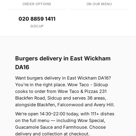
ORDER OPTIONS
ON OUR MENU
020 8859 1411
SIDCUP
Burgers delivery in East Wickham
DA16
Want burgers delivery in East Wickham DA16?
You're in the right place. Wow Taco - Sidcup
cooks to order from Wow Taco & Pizzas 231
Blackfen Road, Sidcup and serves 36 areas,
alongside Blackfen, Falconwood and Avery Hill.
We're open 14:30–22:00 today, with 111+ dishes
on the full menu — including Wow Special,
Guacamole Sauce and Farmhouse. Choose
delivery and collection at checkout.