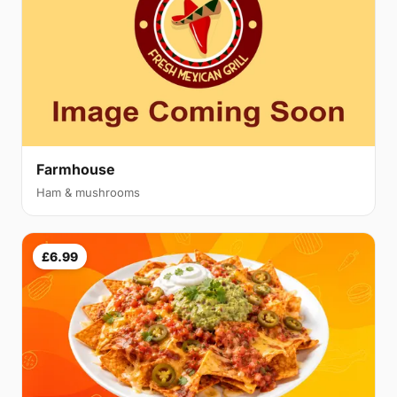
Farmhouse
Ham & mushrooms
£6.99