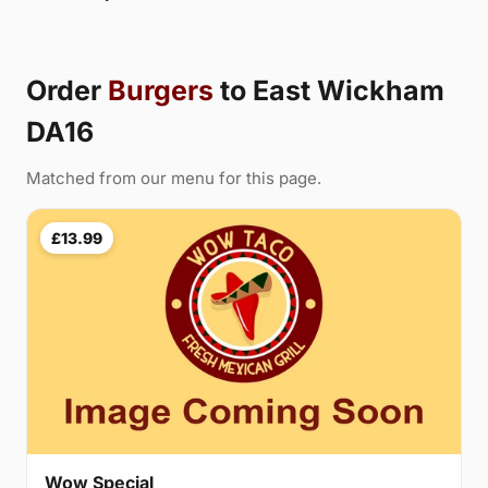
Order
Burgers
to East Wickham
DA16
Matched from our menu for this page.
£13.99
Wow Special