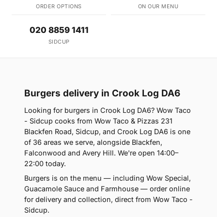
ORDER OPTIONS
ON OUR MENU
020 8859 1411
SIDCUP
Burgers delivery in Crook Log DA6
Looking for burgers in Crook Log DA6? Wow Taco
- Sidcup cooks from Wow Taco & Pizzas 231
Blackfen Road, Sidcup, and Crook Log DA6 is one
of 36 areas we serve, alongside Blackfen,
Falconwood and Avery Hill. We're open 14:00–
22:00 today.
Burgers is on the menu — including Wow Special,
Guacamole Sauce and Farmhouse — order online
for delivery and collection, direct from Wow Taco -
Sidcup.