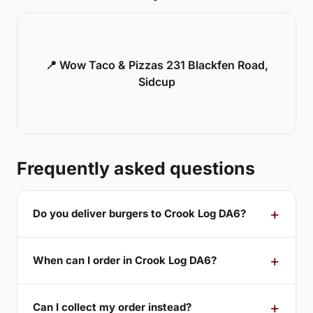
📍 Wow Taco & Pizzas 231 Blackfen Road,
Sidcup
Frequently asked questions
Do you deliver burgers to Crook Log DA6?
When can I order in Crook Log DA6?
Can I collect my order instead?