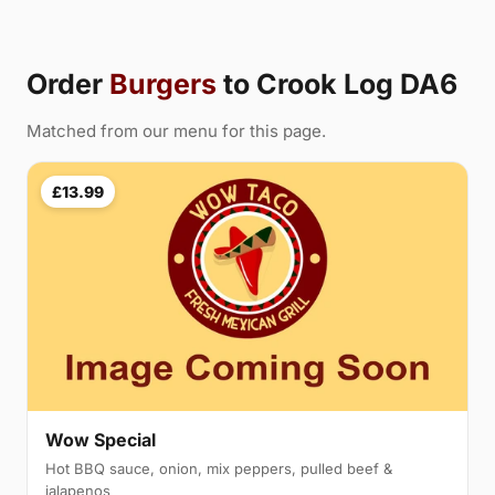
Order
Burgers
to Crook Log DA6
Matched from our menu for this page.
£13.99
Wow Special
Hot BBQ sauce, onion, mix peppers, pulled beef &
jalapenos