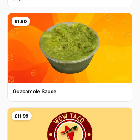
£1.50
Guacamole Sauce
£11.99