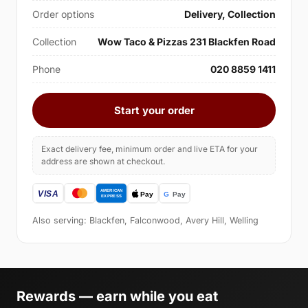
Order options
Delivery, Collection
Collection
Wow Taco & Pizzas 231 Blackfen Road
Phone
020 8859 1411
Start your order
Exact delivery fee, minimum order and live ETA for your
address are shown at checkout.
Also serving: Blackfen, Falconwood, Avery Hill, Welling
Rewards — earn while you eat