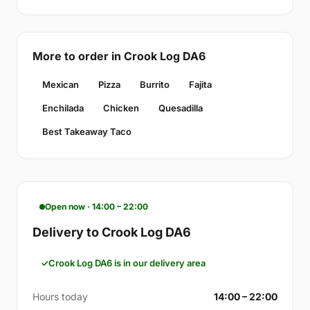
More to order in Crook Log DA6
Mexican
Pizza
Burrito
Fajita
Enchilada
Chicken
Quesadilla
Best Takeaway Taco
Open now · 14:00 – 22:00
Delivery to Crook Log DA6
Crook Log DA6 is in our delivery area
Hours today
14:00 – 22:00