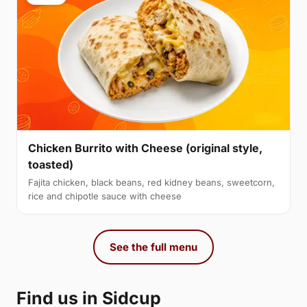
Chicken Burrito with Cheese (original style,
toasted)
Fajita chicken, black beans, red kidney beans, sweetcorn,
rice and chipotle sauce with cheese
See the full menu
Find us in Sidcup