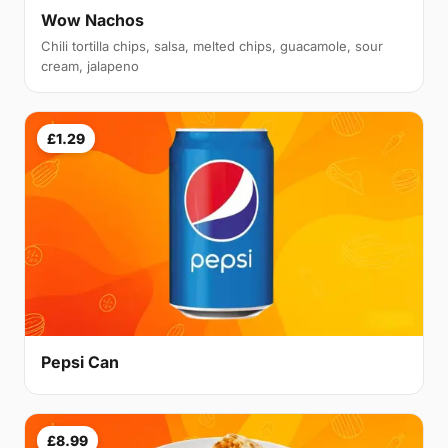
Wow Nachos
Chili tortilla chips, salsa, melted chips, guacamole, sour
cream, jalapeno
£1.29
Pepsi Can
£8.99