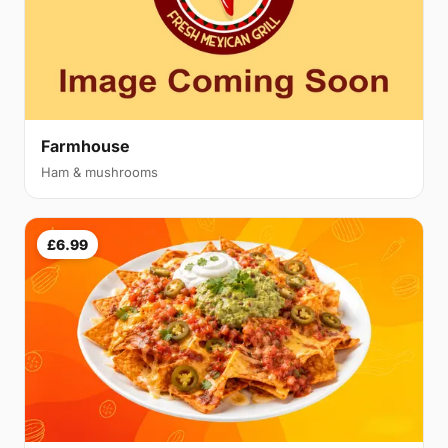
Farmhouse
Ham & mushrooms
£6.99