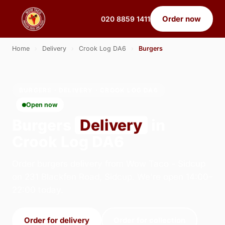
Order now
020 8859 1411
Home
›
Delivery
›
Crook Log DA6
›
Burgers
BURGERS · DELIVERY · CROOK LOG DA6
Open now
Burgers
Delivery
in
Crook Log DA6
Order burgers delivery from Wow Taco - Sidcup
on 231 Blackfen Road, Sidcup. We're open 14:00–
22:00 today.
Order for delivery
Order for collection