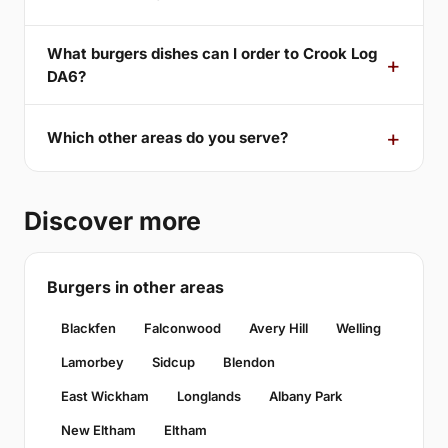
What burgers dishes can I order to Crook Log
DA6?
Which other areas do you serve?
Discover more
Burgers in other areas
Blackfen
Falconwood
Avery Hill
Welling
Lamorbey
Sidcup
Blendon
East Wickham
Longlands
Albany Park
New Eltham
Eltham