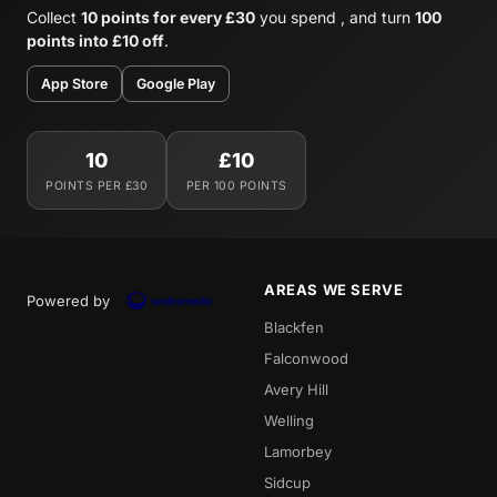
Collect
10 points for every £30
you spend , and turn
100
points into £10 off
.
App Store
Google Play
10
£10
POINTS PER £30
PER 100 POINTS
AREAS WE SERVE
Powered by
Blackfen
Falconwood
Avery Hill
Welling
Lamorbey
Sidcup