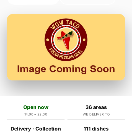
Open now
36 areas
14:00 – 22:00
WE DELIVER TO
Delivery · Collection
111 dishes