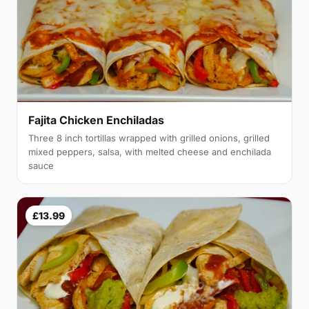
Fajita Chicken Enchiladas
Three 8 inch tortillas wrapped with grilled onions, grilled
mixed peppers, salsa, with melted cheese and enchilada
sauce
£13.99