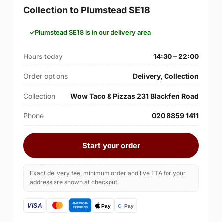
Collection to Plumstead SE18
Plumstead SE18 is in our delivery area
Hours today
14:30 – 22:00
Order options
Delivery, Collection
Collection
Wow Taco & Pizzas 231 Blackfen Road
Phone
020 8859 1411
Start your order
Exact delivery fee, minimum order and live ETA for your
address are shown at checkout.