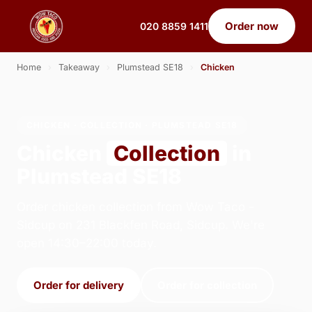
Order now
020 8859 1411
Home
›
Takeaway
›
Plumstead SE18
›
Chicken
CHICKEN · COLLECTION · PLUMSTEAD SE18
Chicken
Collection
in
Plumstead SE18
Order chicken collection from Wow Taco -
Sidcup on 231 Blackfen Road, Sidcup. We're
open 14:30–22:00 today.
Order for delivery
Order for collection