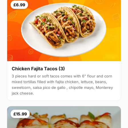
£6.99
Chicken Fajita Tacos (3)
3 pieces hard or soft tacos comes with 6" flour and corn
mixed tortillas filled with fajita chicken, lettuce, beans,
sweetcorn, salsa pico de gallo , chipotle mayo, Monterey
jack cheese.
£15.99