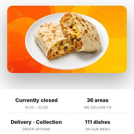
Currently closed
36 areas
14:30 – 22:00
WE DELIVER TO
Delivery · Collection
111 dishes
ORDER OPTIONS
ON OUR MENU