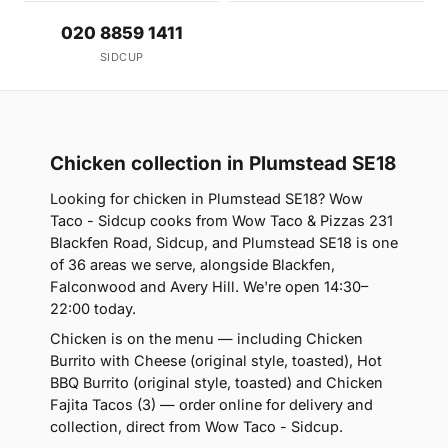
020 8859 1411
SIDCUP
Chicken collection in Plumstead SE18
Looking for chicken in Plumstead SE18? Wow
Taco - Sidcup cooks from Wow Taco & Pizzas 231
Blackfen Road, Sidcup, and Plumstead SE18 is one
of 36 areas we serve, alongside Blackfen,
Falconwood and Avery Hill. We're open 14:30–
22:00 today.
Chicken is on the menu — including Chicken
Burrito with Cheese (original style, toasted), Hot
BBQ Burrito (original style, toasted) and Chicken
Fajita Tacos (3) — order online for delivery and
collection, direct from Wow Taco - Sidcup.