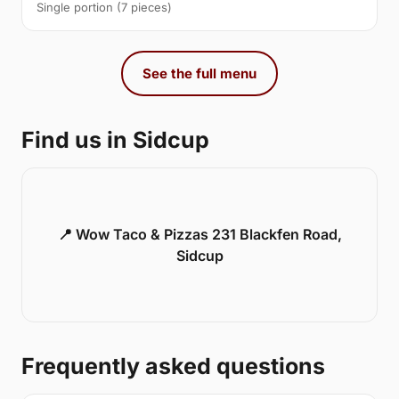
Single portion (7 pieces)
See the full menu
Find us in Sidcup
📍 Wow Taco & Pizzas 231 Blackfen Road,
Sidcup
Frequently asked questions