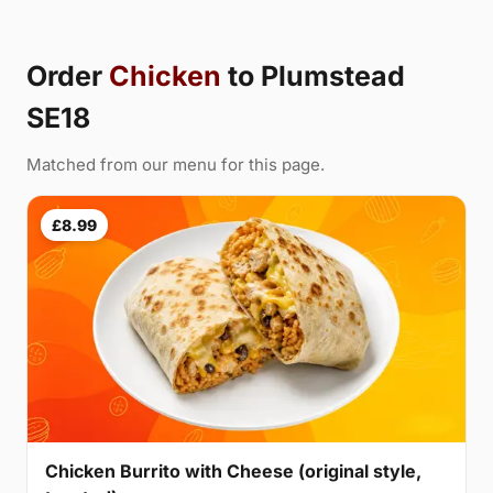
Order
Chicken
to Plumstead
SE18
Matched from our menu for this page.
£8.99
Chicken Burrito with Cheese (original style,