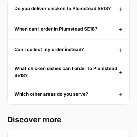
Do you deliver chicken to Plumstead SE18?
When can I order in Plumstead SE18?
Can I collect my order instead?
What chicken dishes can I order to Plumstead
SE18?
Which other areas do you serve?
Discover more