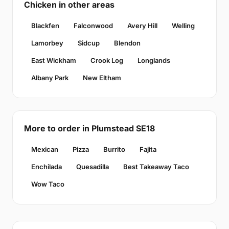
Chicken in other areas
Blackfen
Falconwood
Avery Hill
Welling
Lamorbey
Sidcup
Blendon
East Wickham
Crook Log
Longlands
Albany Park
New Eltham
More to order in Plumstead SE18
Mexican
Pizza
Burrito
Fajita
Enchilada
Quesadilla
Best Takeaway Taco
Wow Taco