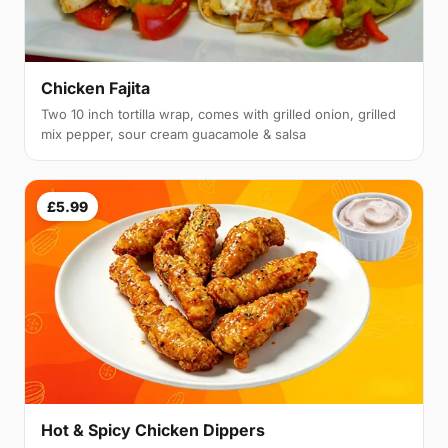
Chicken Fajita
Two 10 inch tortilla wrap, comes with grilled onion, grilled
mix pepper, sour cream guacamole & salsa
£5.99
Hot & Spicy Chicken Dippers