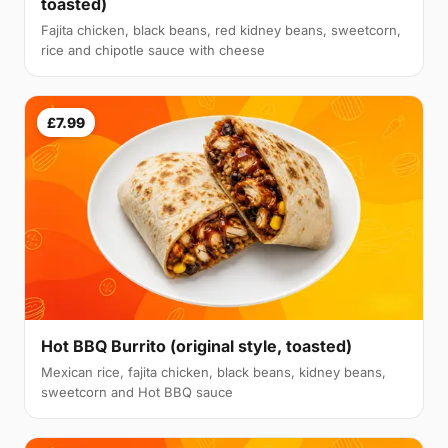
toasted)
Fajita chicken, black beans, red kidney beans, sweetcorn,
rice and chipotle sauce with cheese
£7.99
Hot BBQ Burrito (original style, toasted)
Mexican rice, fajita chicken, black beans, kidney beans,
sweetcorn and Hot BBQ sauce