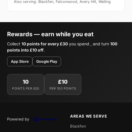
Also serving: Blackfen, Falconwood, Avery Hill, Welling
Rewards — earn while you eat
Collect
10 points for every £30
you spend , and turn
100
points into £10 off
.
App Store
Google Play
10
£10
POINTS PER £30
PER 100 POINTS
AREAS WE SERVE
Powered by
Blackfen