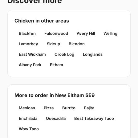
Discover more
Chicken in other areas
Blackfen
Falconwood
Avery Hill
Welling
Lamorbey
Sidcup
Blendon
East Wickham
Crook Log
Longlands
Albany Park
Eltham
More to order in New Eltham SE9
Mexican
Pizza
Burrito
Fajita
Enchilada
Quesadilla
Best Takeaway Taco
Wow Taco