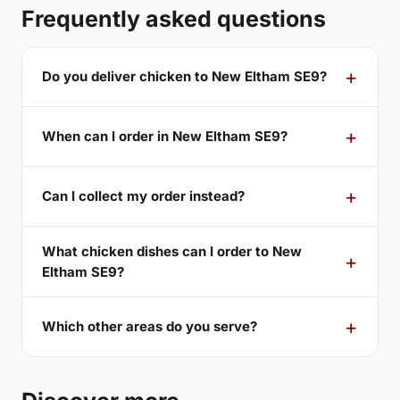
Frequently asked questions
Do you deliver chicken to New Eltham SE9?
When can I order in New Eltham SE9?
Can I collect my order instead?
What chicken dishes can I order to New
Eltham SE9?
Which other areas do you serve?