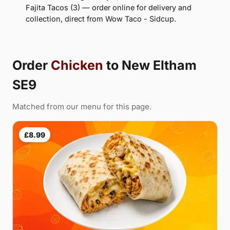
Fajita Tacos (3) — order online for delivery and
collection, direct from Wow Taco - Sidcup.
Order
Chicken
to New Eltham
SE9
Matched from our menu for this page.
£8.99