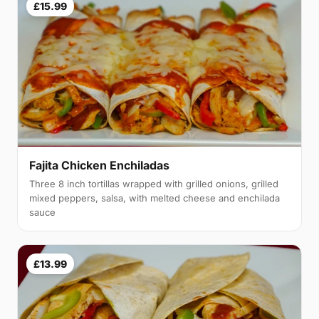
£15.99
Fajita Chicken Enchiladas
Three 8 inch tortillas wrapped with grilled onions, grilled
mixed peppers, salsa, with melted cheese and enchilada
sauce
£13.99