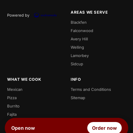
AREAS WE SERVE
Powered by
Blackfen
Falconwood
Avery Hill
Welling
Lamorbey
Sidcup
WHAT WE COOK
INFO
Mexican
Terms and Conditions
Pizza
Sitemap
Burrito
Fajita
Enchilada
Open now
Order now
Quesadilla