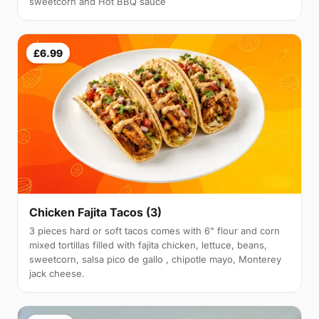
sweetcorn and Hot BBQ sauce
£6.99
Chicken Fajita Tacos (3)
3 pieces hard or soft tacos comes with 6" flour and corn
mixed tortillas filled with fajita chicken, lettuce, beans,
sweetcorn, salsa pico de gallo , chipotle mayo, Monterey
jack cheese.