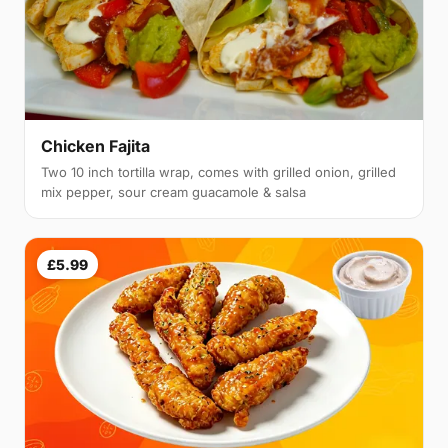
Chicken Fajita
Two 10 inch tortilla wrap, comes with grilled onion, grilled
mix pepper, sour cream guacamole & salsa
£5.99