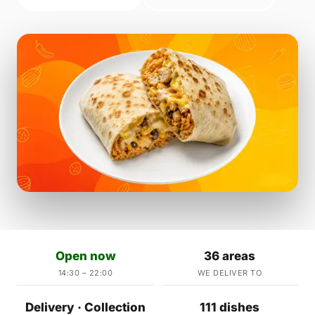
Open now
36 areas
14:30 – 22:00
WE DELIVER TO
Delivery · Collection
111 dishes