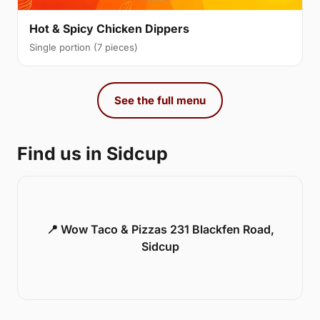
Hot & Spicy Chicken Dippers
Single portion (7 pieces)
See the full menu
Find us in Sidcup
📍 Wow Taco & Pizzas 231 Blackfen Road,
Sidcup