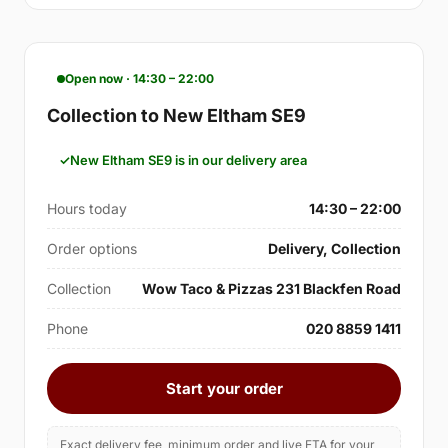
Open now · 14:30 – 22:00
Collection to New Eltham SE9
New Eltham SE9 is in our delivery area
Hours today
14:30 – 22:00
Order options
Delivery, Collection
Collection
Wow Taco & Pizzas 231 Blackfen Road
Phone
020 8859 1411
Start your order
Exact delivery fee, minimum order and live ETA for your