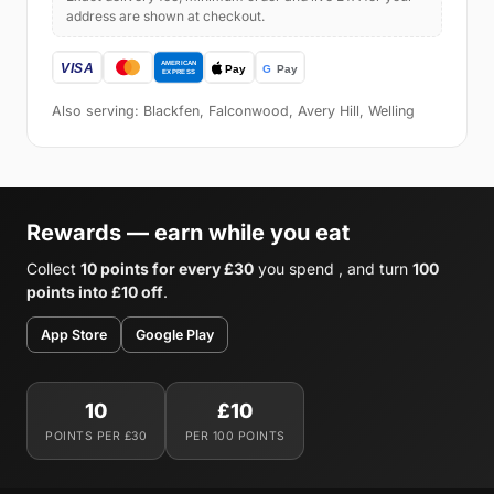
address are shown at checkout.
Also serving: Blackfen, Falconwood, Avery Hill, Welling
Rewards — earn while you eat
Collect
10 points for every £30
you spend , and turn
100
points into £10 off
.
App Store
Google Play
10
£10
POINTS PER £30
PER 100 POINTS