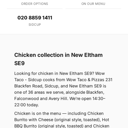
ORDER OPTIONS
ON OUR MENU
020 8859 1411
SIDCUP
Chicken collection in New Eltham
SE9
Looking for chicken in New Eltham SE9? Wow
Taco - Sidcup cooks from Wow Taco & Pizzas 231
Blackfen Road, Sidcup, and New Eltham SE9 is
one of 36 areas we serve, alongside Blackfen,
Falconwood and Avery Hill. We're open 14:30–
22:00 today.
Chicken is on the menu — including Chicken
Burrito with Cheese (original style, toasted), Hot
BBQ Burrito (original style, toasted) and Chicken