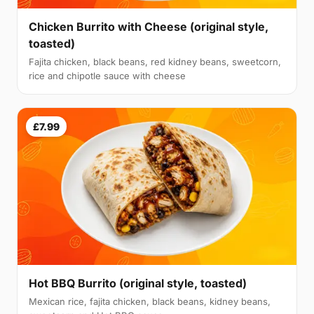
Chicken Burrito with Cheese (original style,
toasted)
Fajita chicken, black beans, red kidney beans, sweetcorn,
rice and chipotle sauce with cheese
£7.99
Hot BBQ Burrito (original style, toasted)
Mexican rice, fajita chicken, black beans, kidney beans,