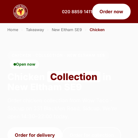
Order now
020 8859 1411
Home
›
Takeaway
›
New Eltham SE9
›
Chicken
CHICKEN · COLLECTION · NEW ELTHAM SE9
Open now
Chicken
Collection
in
New Eltham SE9
Order chicken collection from Wow Taco -
Sidcup on 231 Blackfen Road, Sidcup. We're
open 14:30–22:00 today.
Order for delivery
Order for collection