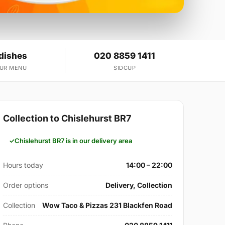
 dishes
020 8859 1411
OUR MENU
SIDCUP
Collection to Chislehurst BR7
Chislehurst BR7 is in our delivery area
Hours today
14:00 – 22:00
Order options
Delivery, Collection
Collection
Wow Taco & Pizzas 231 Blackfen Road