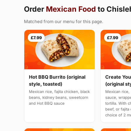
Order
Mexican Food
to Chisle
Matched from our menu for this page.
£7.99
£7.99
Hot BBQ Burrito (original
Create You
style, toasted)
(original st
Mexican rice, fajita chicken, black
Mexican rice, 
beans, kidney beans, sweetcorn
sauce, wrappe
and Hot BBQ sauce
tortilla. With 
beef, or fajit
choice of 2 mo