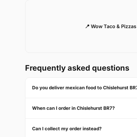
📍 Wow Taco & Pizzas
Frequently asked questions
Do you deliver mexican food to Chislehurst BR
When can I order in Chislehurst BR7?
Can I collect my order instead?