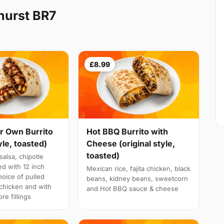
hurst BR7
£8.99
r Own Burrito
Hot BBQ Burrito with
yle, toasted)
Cheese (original style,
toasted)
salsa, chipotle
d with 12 inch
Mexican rice, fajita chicken, black
choice of pulled
beans, kidney beans, sweetcorn
a chicken and with
and Hot BBQ sauce & cheese
re fillings