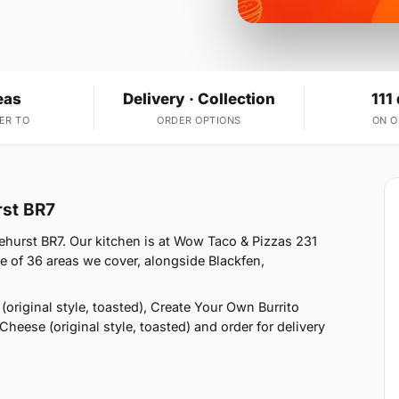
eas
Delivery · Collection
111
ER TO
ORDER OPTIONS
ON 
rst BR7
hurst BR7. Our kitchen is at Wow Taco & Pizzas 231
e of 36 areas we cover, alongside Blackfen,
original style, toasted), Create Your Own Burrito
Cheese (original style, toasted) and order for delivery