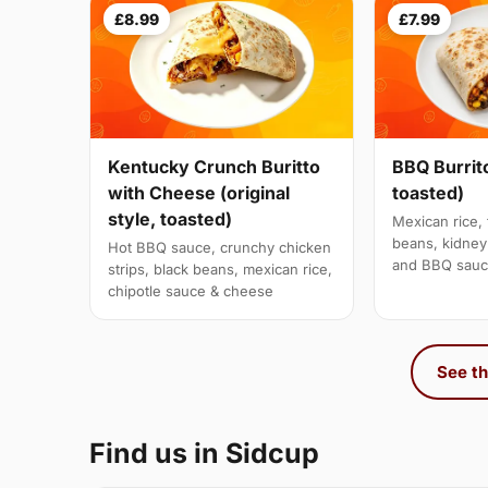
£8.99
£7.99
Kentucky Crunch Buritto
BBQ Burrito
with Cheese (original
toasted)
style, toasted)
Mexican rice, 
beans, kidne
Hot BBQ sauce, crunchy chicken
and BBQ sau
strips, black beans, mexican rice,
chipotle sauce & cheese
See th
Find us in Sidcup