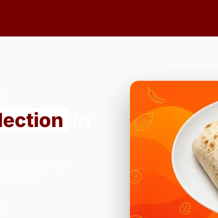
7
lection
in
o - Sidcup on 231
:00 today.