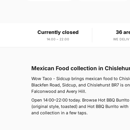
Currently closed
36 ar
14:00 – 22:00
WE DELIV
Mexican Food collection in Chislehu
Wow Taco - Sidcup brings mexican food to Chisle
Blackfen Road, Sidcup, and Chislehurst BR7 is on
Falconwood and Avery Hill.
Open 14:00–22:00 today. Browse Hot BBQ Burrito (
(original style, toasted) and Hot BBQ Burrito with 
and collection in a few taps.