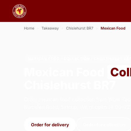
Home
›
Takeaway
›
Chislehurst BR7
›
Mexican Food
MEXICAN FOOD · COLLECTION · CHISLEHURST BR
Mexican Food
Col
Chislehurst BR7
Order mexican food collection from Wow Tac
Blackfen Road, Sidcup. We're open 14:00–22
Order for delivery
Order for collection