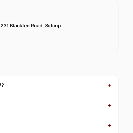
 231 Blackfen Road, Sidcup
7?