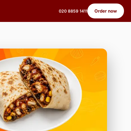
Order now
020 8859 1411