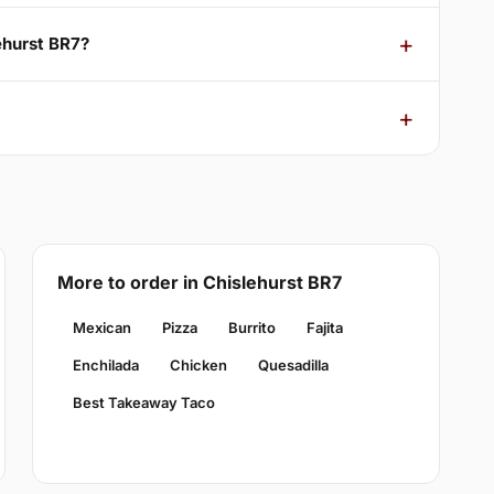
ehurst BR7?
More to order in Chislehurst BR7
Mexican
Pizza
Burrito
Fajita
Enchilada
Chicken
Quesadilla
Best Takeaway Taco