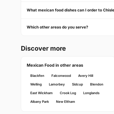
What mexican food dishes can I order to Chisl
Which other areas do you serve?
Discover more
Mexican Food in other areas
Blackfen
Falconwood
Avery Hill
Welling
Lamorbey
Sidcup
Blendon
East Wickham
Crook Log
Longlands
Albany Park
New Eltham