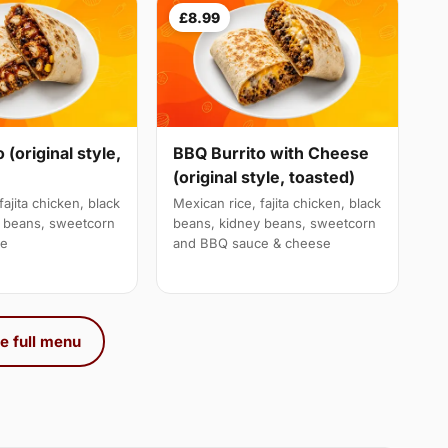
£8.99
 (original style,
BBQ Burrito with Cheese
(original style, toasted)
fajita chicken, black
Mexican rice, fajita chicken, black
y beans, sweetcorn
beans, kidney beans, sweetcorn
ce
and BBQ sauce & cheese
e full menu