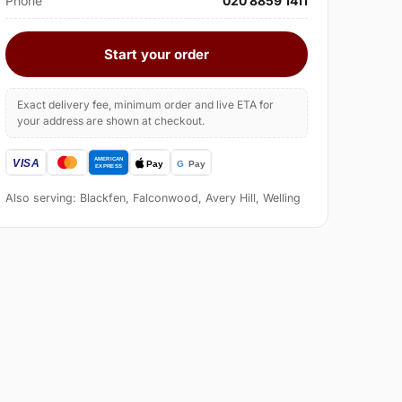
Phone
020 8859 1411
Start your order
Exact delivery fee, minimum order and live ETA for
your address are shown at checkout.
Also serving: Blackfen, Falconwood, Avery Hill, Welling