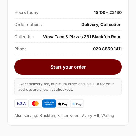
Hours today
15:00 – 23:30
Order options
Delivery, Collection
Collection
Wow Taco & Pizzas 231 Blackfen Road
Phone
020 8859 1411
Start your order
Exact delivery fee, minimum order and live ETA for your
address are shown at checkout.
Also serving: Blackfen, Falconwood, Avery Hill, Welling