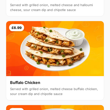
Served with grilled onion, melted cheese and halloumi
cheese, sour cream dip and chipotle sauce
£6.99
Buffalo Chicken
Served with grilled onion, melted cheese buffalo chicken,
sour cream dip and chipotle sauce