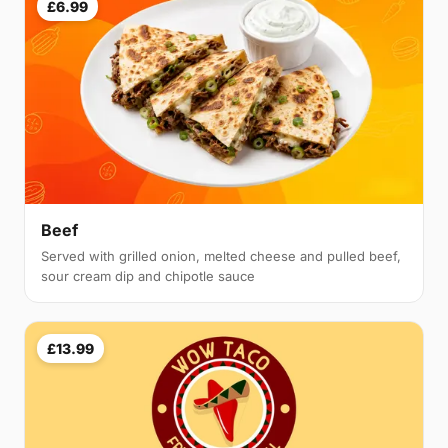
£6.99
Beef
Served with grilled onion, melted cheese and pulled beef,
sour cream dip and chipotle sauce
£13.99