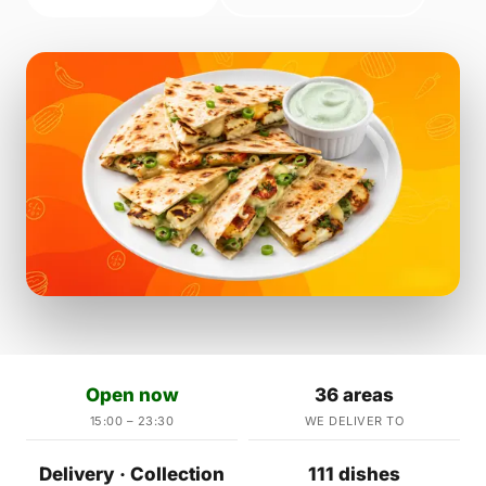
Open now
36 areas
15:00 – 23:30
WE DELIVER TO
Delivery · Collection
111 dishes