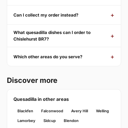
Can I collect my order instead?
What quesadilla dishes can I order to
Chislehurst BR7?
Which other areas do you serve?
Discover more
Quesadilla in other areas
Blackfen
Falconwood
Avery Hill
Welling
Lamorbey
Sidcup
Blendon