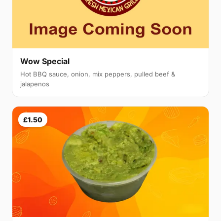
Wow Special
Hot BBQ sauce, onion, mix peppers, pulled beef &
jalapenos
£1.50