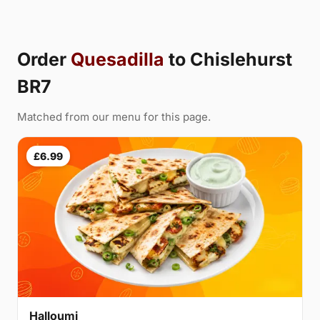
Order
Quesadilla
to Chislehurst
BR7
Matched from our menu for this page.
£6.99
Halloumi