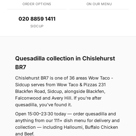
ORDER OPTIONS
ON OUR MENU
020 8859 1411
SIDCUP
Quesadilla collection in Chislehurst
BR7
Chislehurst BR7 is one of 36 areas Wow Taco -
Sidcup serves from Wow Taco & Pizzas 231
Blackfen Road, Sidcup, alongside Blackfen,
Falconwood and Avery Hill. If you're after
quesadilla, you've found it.
Open 15:00–23:30 today — order quesadilla and
anything from our 111+ dish menu for delivery and
collection — including Halloumi, Buffalo Chicken
and Beef.