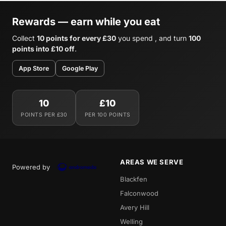
Rewards — earn while you eat
Collect
10 points for every £30
you spend , and turn
100
points into £10 off
.
App Store
Google Play
10
£10
POINTS PER £30
PER 100 POINTS
AREAS WE SERVE
Powered by
Blackfen
Falconwood
Avery Hill
Welling