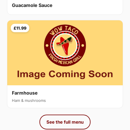
Guacamole Sauce
£11.99
Farmhouse
Ham & mushrooms
See the full menu