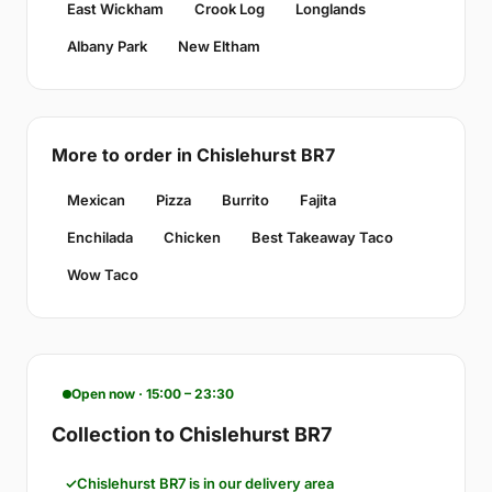
East Wickham
Crook Log
Longlands
Albany Park
New Eltham
More to order in Chislehurst BR7
Mexican
Pizza
Burrito
Fajita
Enchilada
Chicken
Best Takeaway Taco
Wow Taco
Open now · 15:00 – 23:30
Collection to Chislehurst BR7
Chislehurst BR7 is in our delivery area