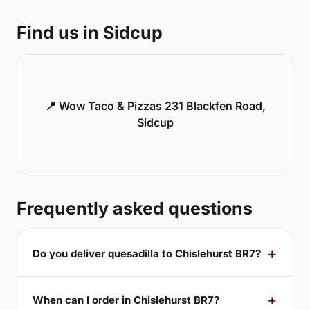
Find us in Sidcup
📍 Wow Taco & Pizzas 231 Blackfen Road,
Sidcup
Frequently asked questions
Do you deliver quesadilla to Chislehurst BR7?
When can I order in Chislehurst BR7?