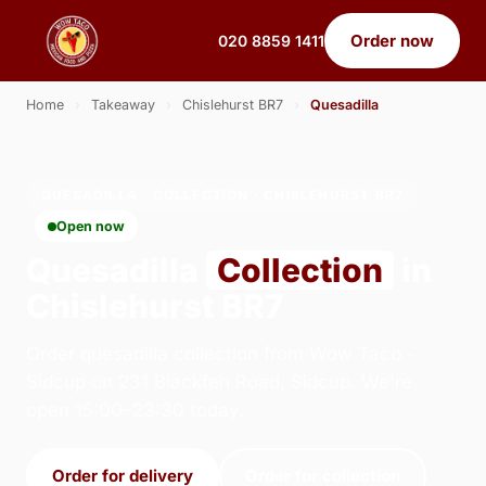
Order now
020 8859 1411
Home
›
Takeaway
›
Chislehurst BR7
›
Quesadilla
QUESADILLA · COLLECTION · CHISLEHURST BR7
Open now
Quesadilla
Collection
in
Chislehurst BR7
Order quesadilla collection from Wow Taco -
Sidcup on 231 Blackfen Road, Sidcup. We're
open 15:00–23:30 today.
Order for delivery
Order for collection