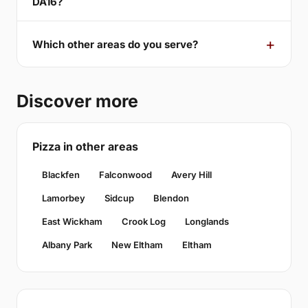
DA16?
Which other areas do you serve?
Discover more
Pizza in other areas
Blackfen
Falconwood
Avery Hill
Lamorbey
Sidcup
Blendon
East Wickham
Crook Log
Longlands
Albany Park
New Eltham
Eltham