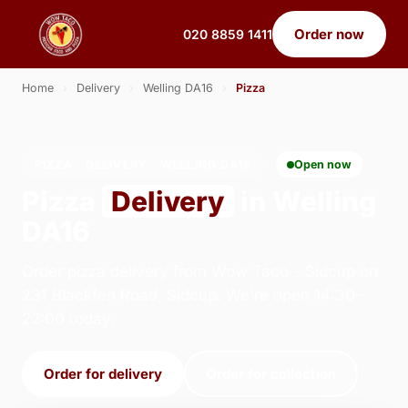
Order now
020 8859 1411
Home
›
Delivery
›
Welling DA16
›
Pizza
PIZZA · DELIVERY · WELLING DA16
Open now
Pizza
Delivery
in Welling
DA16
Order pizza delivery from Wow Taco - Sidcup on
231 Blackfen Road, Sidcup. We're open 14:30–
22:00 today.
Order for delivery
Order for collection