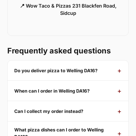
📍 Wow Taco & Pizzas 231 Blackfen Road,
Sidcup
Frequently asked questions
Do you deliver pizza to Welling DA16?
When can I order in Welling DA16?
Can I collect my order instead?
What pizza dishes can I order to Welling