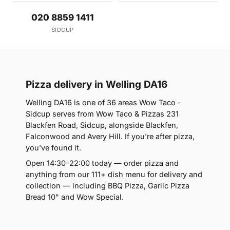
020 8859 1411
SIDCUP
Pizza delivery in Welling DA16
Welling DA16 is one of 36 areas Wow Taco -
Sidcup serves from Wow Taco & Pizzas 231
Blackfen Road, Sidcup, alongside Blackfen,
Falconwood and Avery Hill. If you're after pizza,
you've found it.
Open 14:30–22:00 today — order pizza and
anything from our 111+ dish menu for delivery and
collection — including BBQ Pizza, Garlic Pizza
Bread 10" and Wow Special.