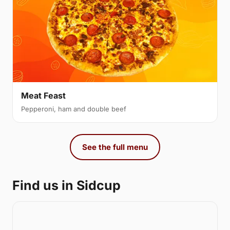
Meat Feast
Pepperoni, ham and double beef
See the full menu
Find us in Sidcup