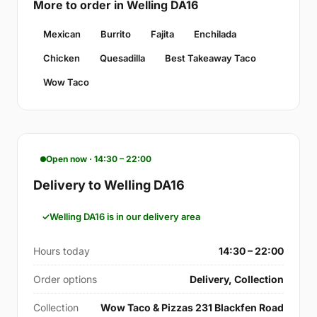
More to order in Welling DA16
Mexican
Burrito
Fajita
Enchilada
Chicken
Quesadilla
Best Takeaway Taco
Wow Taco
Open now · 14:30 – 22:00
Delivery to Welling DA16
Welling DA16 is in our delivery area
Hours today
14:30 – 22:00
Order options
Delivery, Collection
Collection
Wow Taco & Pizzas 231 Blackfen Road