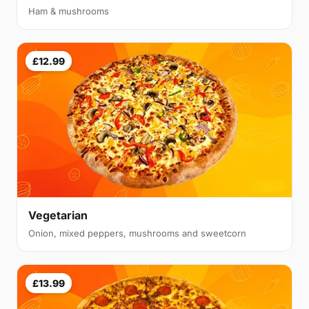
Ham & mushrooms
£12.99
Vegetarian
Onion, mixed peppers, mushrooms and sweetcorn
£13.99