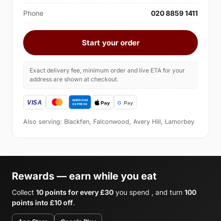
Phone
020 8859 1411
Start your order
Exact delivery fee, minimum order and live ETA for your
address are shown at checkout.
Also serving: Blackfen, Falconwood, Avery Hill, Lamorbey
Rewards — earn while you eat
Collect
10 points for every £30
you spend , and turn
100
points into £10 off
.