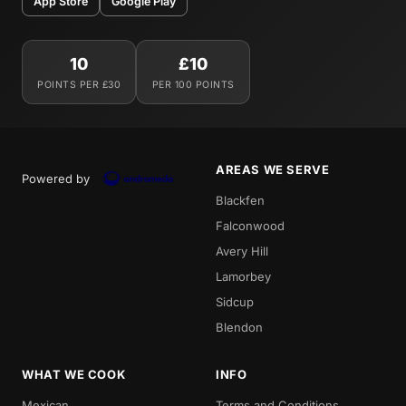
App Store
Google Play
10
£10
POINTS PER £30
PER 100 POINTS
AREAS WE SERVE
Powered by
Blackfen
Falconwood
Avery Hill
Lamorbey
Sidcup
Blendon
WHAT WE COOK
INFO
Mexican
Terms and Conditions