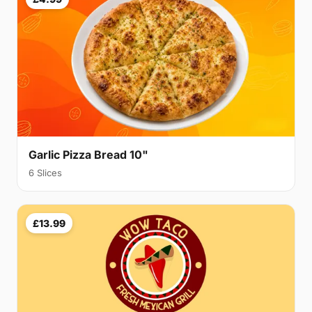
Garlic Pizza Bread 10"
6 Slices
£13.99