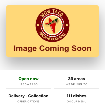
Open now
36 areas
14:30 – 22:00
WE DELIVER TO
Delivery · Collection
111 dishes
ORDER OPTIONS
ON OUR MENU