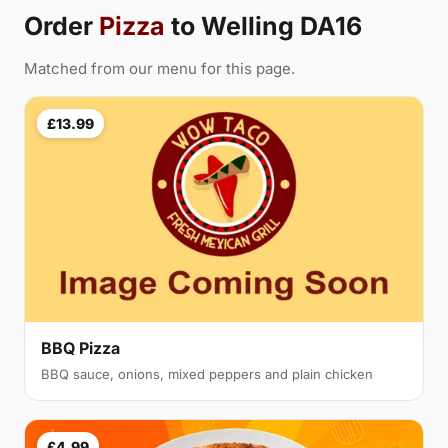
Order
Pizza
to Welling DA16
Matched from our menu for this page.
£13.99
BBQ Pizza
BBQ sauce, onions, mixed peppers and plain chicken
£4.99