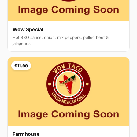
Wow Special
Hot BBQ sauce, onion, mix peppers, pulled beef &
jalapenos
£11.99
Farmhouse