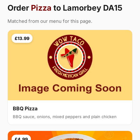
Order
Pizza
to Lamorbey DA15
Matched from our menu for this page.
£13.99
BBQ Pizza
BBQ sauce, onions, mixed peppers and plain chicken
£4.99