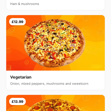
Ham & mushrooms
£12.99
Vegetarian
Onion, mixed peppers, mushrooms and sweetcorn
£13.99