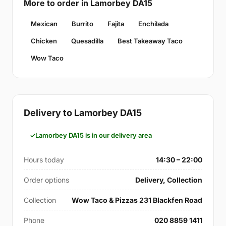
More to order in Lamorbey DA15
Mexican
Burrito
Fajita
Enchilada
Chicken
Quesadilla
Best Takeaway Taco
Wow Taco
Delivery to Lamorbey DA15
Lamorbey DA15 is in our delivery area
Hours today
14:30 – 22:00
Order options
Delivery, Collection
Collection
Wow Taco & Pizzas 231 Blackfen Road
Phone
020 8859 1411