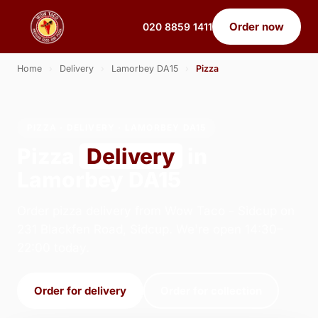
Order now
020 8859 1411
Home
›
Delivery
›
Lamorbey DA15
›
Pizza
PIZZA · DELIVERY · LAMORBEY DA15
Pizza
Delivery
in
Lamorbey DA15
Order pizza delivery from Wow Taco - Sidcup on
231 Blackfen Road, Sidcup. We're open 14:30–
22:00 today.
Order for delivery
Order for collection