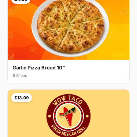
Garlic Pizza Bread 10"
6 Slices
£13.99