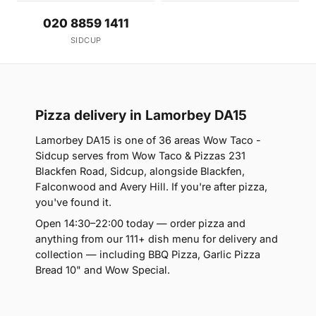
020 8859 1411
SIDCUP
Pizza delivery in Lamorbey DA15
Lamorbey DA15 is one of 36 areas Wow Taco -
Sidcup serves from Wow Taco & Pizzas 231
Blackfen Road, Sidcup, alongside Blackfen,
Falconwood and Avery Hill. If you're after pizza,
you've found it.
Open 14:30–22:00 today — order pizza and
anything from our 111+ dish menu for delivery and
collection — including BBQ Pizza, Garlic Pizza
Bread 10" and Wow Special.