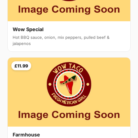
Wow Special
Hot BBQ sauce, onion, mix peppers, pulled beef &
jalapenos
£11.99
Farmhouse