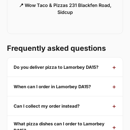
📍 Wow Taco & Pizzas 231 Blackfen Road,
Sidcup
Frequently asked questions
Do you deliver pizza to Lamorbey DA15?
When can I order in Lamorbey DA15?
Can I collect my order instead?
What pizza dishes can I order to Lamorbey