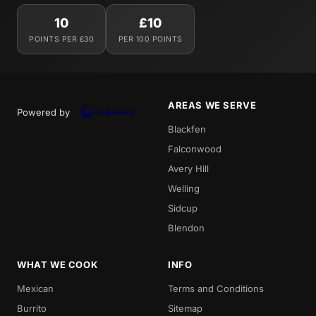
10
£10
POINTS PER £30
PER 100 POINTS
AREAS WE SERVE
Powered by
Blackfen
Falconwood
Avery Hill
Welling
Sidcup
Blendon
WHAT WE COOK
INFO
Mexican
Terms and Conditions
Burrito
Sitemap