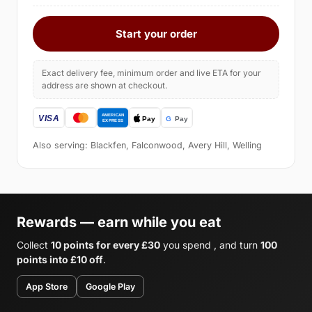
Start your order
Exact delivery fee, minimum order and live ETA for your
address are shown at checkout.
Also serving: Blackfen, Falconwood, Avery Hill, Welling
Rewards — earn while you eat
Collect
10 points for every £30
you spend , and turn
100
points into £10 off
.
App Store
Google Play