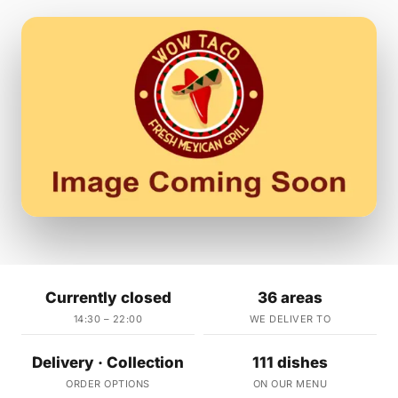
Currently closed
36 areas
14:30 – 22:00
WE DELIVER TO
Delivery · Collection
111 dishes
ORDER OPTIONS
ON OUR MENU