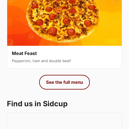
Meat Feast
Pepperoni, ham and double beef
See the full menu
Find us in Sidcup