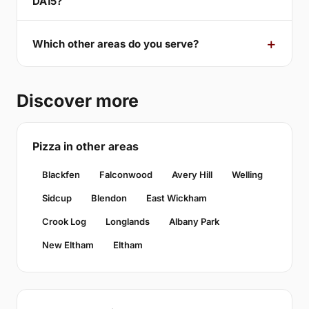
DA15?
Which other areas do you serve?
Discover more
Pizza in other areas
Blackfen
Falconwood
Avery Hill
Welling
Sidcup
Blendon
East Wickham
Crook Log
Longlands
Albany Park
New Eltham
Eltham