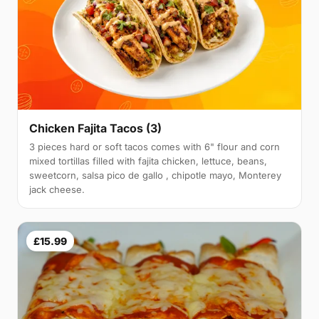
Chicken Fajita Tacos (3)
3 pieces hard or soft tacos comes with 6" flour and corn
mixed tortillas filled with fajita chicken, lettuce, beans,
sweetcorn, salsa pico de gallo , chipotle mayo, Monterey
jack cheese.
£15.99