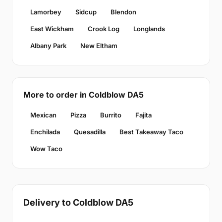
Lamorbey
Sidcup
Blendon
East Wickham
Crook Log
Longlands
Albany Park
New Eltham
More to order in Coldblow DA5
Mexican
Pizza
Burrito
Fajita
Enchilada
Quesadilla
Best Takeaway Taco
Wow Taco
Delivery to Coldblow DA5