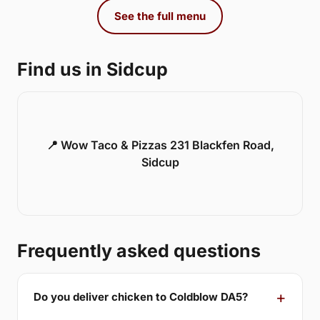
See the full menu
Find us in Sidcup
📍 Wow Taco & Pizzas 231 Blackfen Road,
Sidcup
Frequently asked questions
Do you deliver chicken to Coldblow DA5?