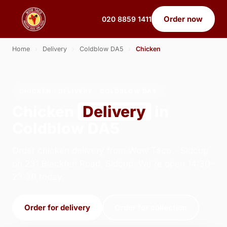
Order now
020 8859 1411
Home
›
Delivery
›
Coldblow DA5
›
Chicken
CHICKEN · DELIVERY · COLDBLOW DA5
Chicken
Delivery
in
Coldblow DA5
Order chicken delivery from Wow Taco - Sidcup
on 231 Blackfen Road, Sidcup. We're open 14:30–
23:30 today.
Order for delivery
Order for collection