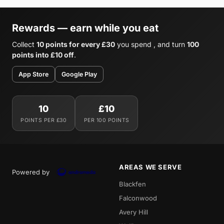
Rewards — earn while you eat
Collect
10 points for every £30
you spend , and turn
100
points into £10 off
.
App Store
Google Play
10
£10
POINTS PER £30
PER 100 POINTS
AREAS WE SERVE
Powered by
Blackfen
Falconwood
Avery Hill