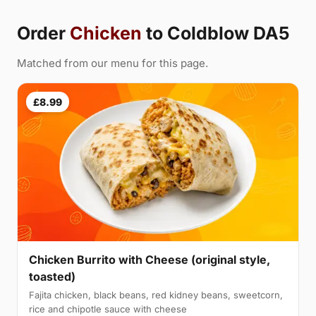
Order
Chicken
to Coldblow DA5
Matched from our menu for this page.
£8.99
Chicken Burrito with Cheese (original style,
toasted)
Fajita chicken, black beans, red kidney beans, sweetcorn,
rice and chipotle sauce with cheese