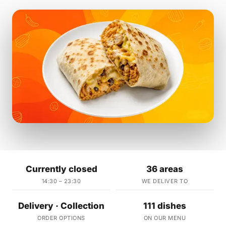
Currently closed
36 areas
14:30 – 23:30
WE DELIVER TO
Delivery · Collection
111 dishes
ORDER OPTIONS
ON OUR MENU