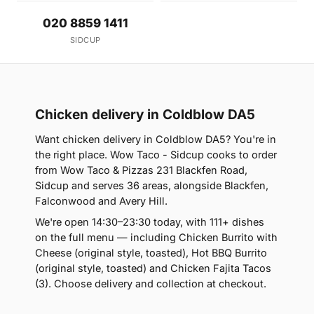
020 8859 1411
SIDCUP
Chicken delivery in Coldblow DA5
Want chicken delivery in Coldblow DA5? You're in
the right place. Wow Taco - Sidcup cooks to order
from Wow Taco & Pizzas 231 Blackfen Road,
Sidcup and serves 36 areas, alongside Blackfen,
Falconwood and Avery Hill.
We're open 14:30–23:30 today, with 111+ dishes
on the full menu — including Chicken Burrito with
Cheese (original style, toasted), Hot BBQ Burrito
(original style, toasted) and Chicken Fajita Tacos
(3). Choose delivery and collection at checkout.