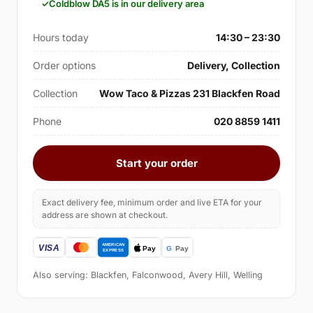
Coldblow DA5 is in our delivery area
Hours today
14:30 – 23:30
Order options
Delivery, Collection
Collection
Wow Taco & Pizzas 231 Blackfen Road
Phone
020 8859 1411
Start your order
Exact delivery fee, minimum order and live ETA for your
address are shown at checkout.
Also serving: Blackfen, Falconwood, Avery Hill, Welling