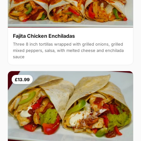
Fajita Chicken Enchiladas
Three 8 inch tortillas wrapped with grilled onions, grilled
mixed peppers, salsa, with melted cheese and enchilada
sauce
£13.99