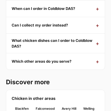
When can I order in Coldblow DA5?
Can I collect my order instead?
What chicken dishes can I order to Coldblow
DA5?
Which other areas do you serve?
Discover more
Chicken in other areas
Blackfen
Falconwood
Avery Hill
Welling