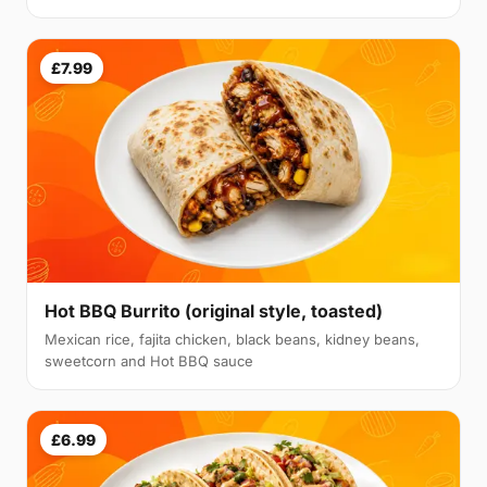
£7.99
Hot BBQ Burrito (original style, toasted)
Mexican rice, fajita chicken, black beans, kidney beans,
sweetcorn and Hot BBQ sauce
£6.99