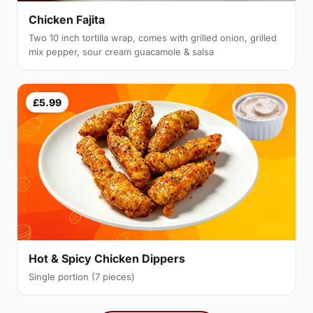
Chicken Fajita
Two 10 inch tortilla wrap, comes with grilled onion, grilled
mix pepper, sour cream guacamole & salsa
£5.99
Hot & Spicy Chicken Dippers
Single portion (7 pieces)