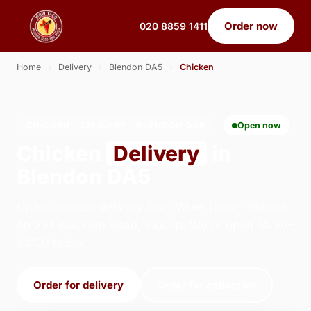
Order now
020 8859 1411
Home
›
Delivery
›
Blendon DA5
›
Chicken
CHICKEN · DELIVERY · BLENDON DA5
Open now
Chicken
Delivery
in
Blendon DA5
Order chicken delivery from Wow Taco - Sidcup
on 231 Blackfen Road, Sidcup. We're open 14:30–
22:00 today.
Order for delivery
Order for collection