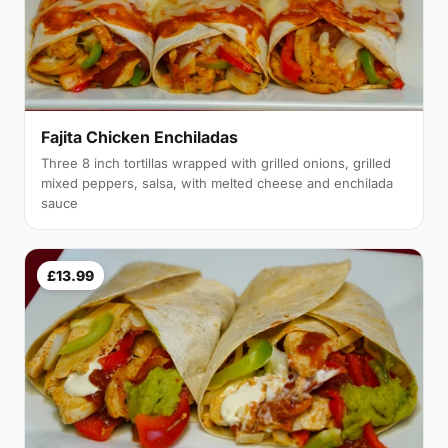
Fajita Chicken Enchiladas
Three 8 inch tortillas wrapped with grilled onions, grilled
mixed peppers, salsa, with melted cheese and enchilada
sauce
£13.99