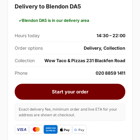
Delivery to Blendon DA5
Blendon DA5 is in our delivery area
Hours today
14:30 – 22:00
Order options
Delivery, Collection
Collection
Wow Taco & Pizzas 231 Blackfen Road
Phone
020 8859 1411
Start your order
Exact delivery fee, minimum order and live ETA for your
address are shown at checkout.