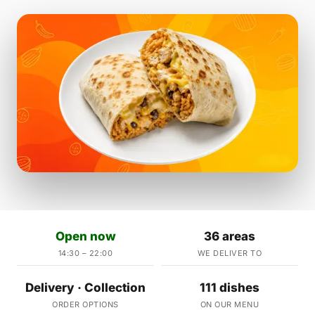
Open now
36 areas
14:30 – 22:00
WE DELIVER TO
Delivery · Collection
111 dishes
ORDER OPTIONS
ON OUR MENU