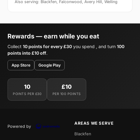
Also serving: Blackfen, Falconwood, Avery Hill, Welling
Rewards — earn while you eat
Collect
10 points for every £30
you spend , and turn
100
points into £10 off
.
App Store
Google Play
10
£10
POINTS PER £30
PER 100 POINTS
AREAS WE SERVE
Powered by
Blackfen