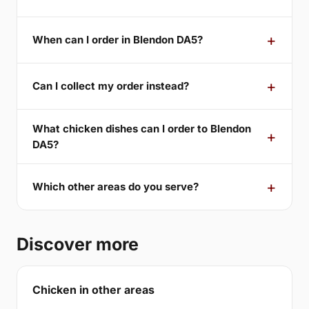
When can I order in Blendon DA5?
Can I collect my order instead?
What chicken dishes can I order to Blendon
DA5?
Which other areas do you serve?
Discover more
Chicken in other areas