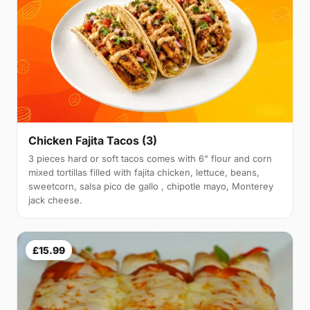
Chicken Fajita Tacos (3)
3 pieces hard or soft tacos comes with 6" flour and corn
mixed tortillas filled with fajita chicken, lettuce, beans,
sweetcorn, salsa pico de gallo , chipotle mayo, Monterey
jack cheese.
£15.99