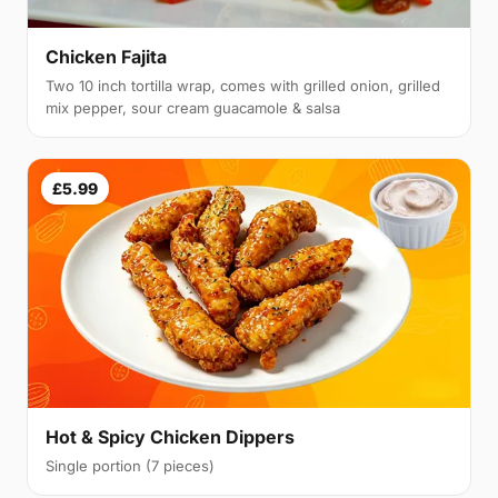
Chicken Fajita
Two 10 inch tortilla wrap, comes with grilled onion, grilled
mix pepper, sour cream guacamole & salsa
£5.99
Hot & Spicy Chicken Dippers
Single portion (7 pieces)