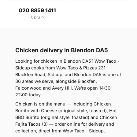
020 8859 1411
SIDCUP
Chicken delivery in Blendon DA5
Looking for chicken in Blendon DA5? Wow Taco -
Sidcup cooks from Wow Taco & Pizzas 231
Blackfen Road, Sidcup, and Blendon DA5 is one of
36 areas we serve, alongside Blackfen,
Falconwood and Avery Hill. We're open 14:30–
22:00 today.
Chicken is on the menu — including Chicken
Burrito with Cheese (original style, toasted), Hot
BBQ Burrito (original style, toasted) and Chicken
Fajita Tacos (3) — order online for delivery and
collection, direct from Wow Taco - Sidcup.