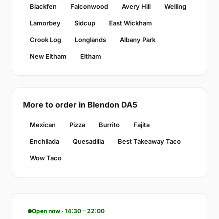
Blackfen
Falconwood
Avery Hill
Welling
Lamorbey
Sidcup
East Wickham
Crook Log
Longlands
Albany Park
New Eltham
Eltham
More to order in Blendon DA5
Mexican
Pizza
Burrito
Fajita
Enchilada
Quesadilla
Best Takeaway Taco
Wow Taco
Open now · 14:30 – 22:00