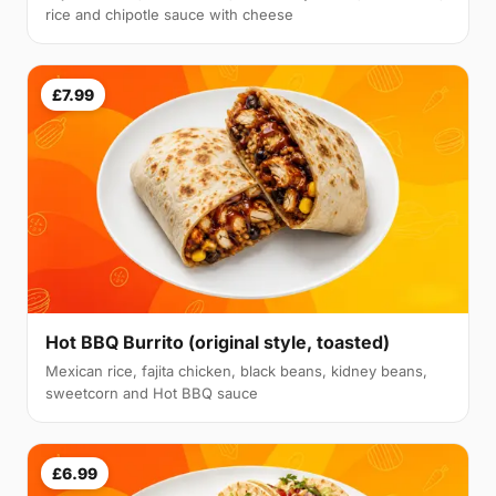
rice and chipotle sauce with cheese
£7.99
Hot BBQ Burrito (original style, toasted)
Mexican rice, fajita chicken, black beans, kidney beans,
sweetcorn and Hot BBQ sauce
£6.99