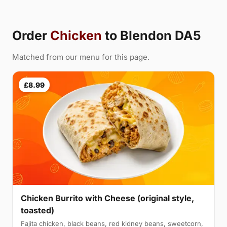
Order
Chicken
to Blendon DA5
Matched from our menu for this page.
£8.99
Chicken Burrito with Cheese (original style,
toasted)
Fajita chicken, black beans, red kidney beans, sweetcorn,