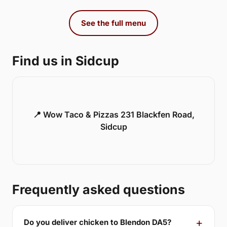
See the full menu
Find us in Sidcup
📍 Wow Taco & Pizzas 231 Blackfen Road,
Sidcup
Frequently asked questions
Do you deliver chicken to Blendon DA5?