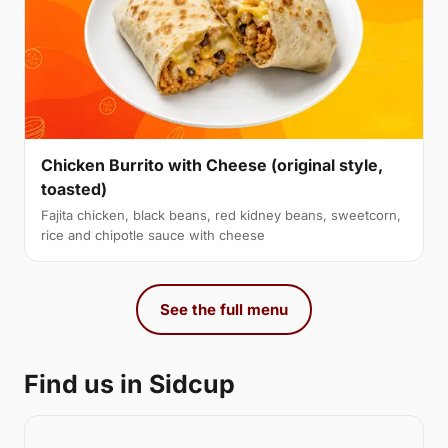
Chicken Burrito with Cheese (original style,
toasted)
Fajita chicken, black beans, red kidney beans, sweetcorn,
rice and chipotle sauce with cheese
See the full menu
Find us in Sidcup