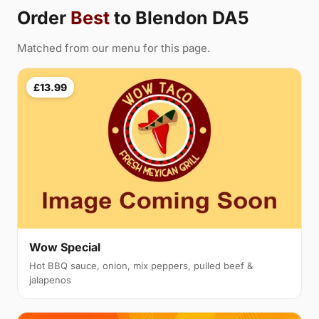
Order
Best
to Blendon DA5
Matched from our menu for this page.
£13.99
Wow Special
Hot BBQ sauce, onion, mix peppers, pulled beef &
jalapenos