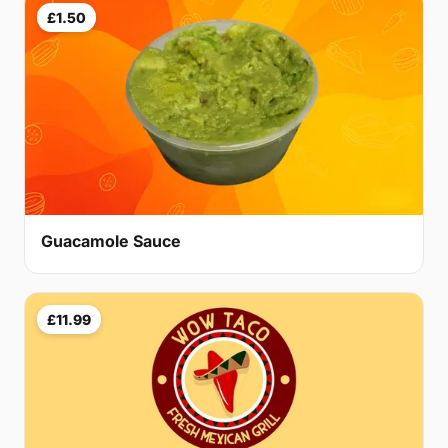
£1.50
Guacamole Sauce
£11.99