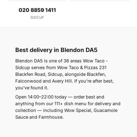
020 8859 1411
SIDCUP
Best delivery in Blendon DA5
Blendon DA5 is one of 36 areas Wow Taco -
Sidcup serves from Wow Taco & Pizzas 231
Blackfen Road, Sidcup, alongside Blackfen,
Falconwood and Avery Hill. If you're after best,
you've found it.
Open 14:00–22:00 today — order best and
anything from our 111+ dish menu for delivery and
collection — including Wow Special, Guacamole
Sauce and Farmhouse.