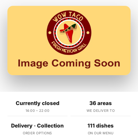
Currently closed
36 areas
14:00 – 22:00
WE DELIVER TO
Delivery · Collection
111 dishes
ORDER OPTIONS
ON OUR MENU