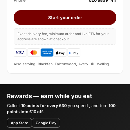
Phone
020 8859 1411
Start your order
Exact delivery fee, minimum order and live ETA for your
address are shown at checkout.
Also serving: Blackfen, Falconwood, Avery Hill, Welling
Rewards — earn while you eat
Collect
10 points for every £30
you spend , and turn
100
points into £10 off
.
App Store
Google Play