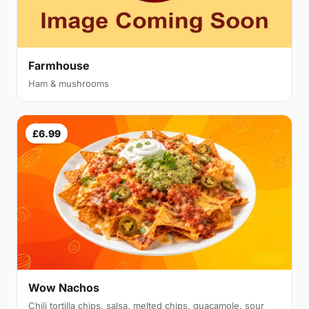
Farmhouse
Ham & mushrooms
£6.99
Wow Nachos
Chili tortilla chips, salsa, melted chips, guacamole, sour