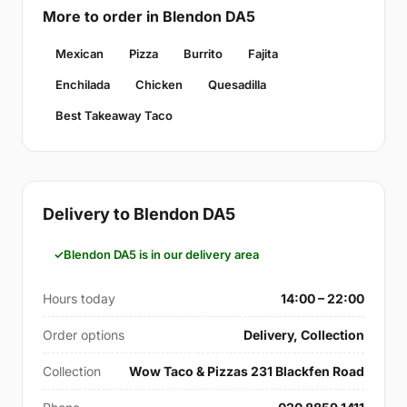
More to order in Blendon DA5
Mexican
Pizza
Burrito
Fajita
Enchilada
Chicken
Quesadilla
Best Takeaway Taco
Delivery to Blendon DA5
Blendon DA5 is in our delivery area
Hours today
14:00 – 22:00
Order options
Delivery, Collection
Collection
Wow Taco & Pizzas 231 Blackfen Road