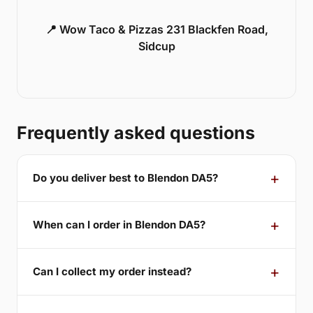
📍 Wow Taco & Pizzas 231 Blackfen Road,
Sidcup
Frequently asked questions
Do you deliver best to Blendon DA5?
When can I order in Blendon DA5?
Can I collect my order instead?