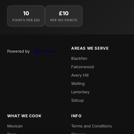
10
£10
POINTS PER £30
PER 100 POINTS
AREAS WE SERVE
Powered by
Blackfen
Falconwood
Avery Hill
Welling
Lamorbey
Sidcup
WHAT WE COOK
INFO
Mexican
Terms and Conditions