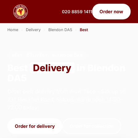
Order now
020 8859 1411
Home
›
Delivery
›
Blendon DA5
›
Best
BEST · DELIVERY · BLENDON DA5
Best
Delivery
in Blendon
DA5
Order best delivery from Wow Taco - Sidcup on
231 Blackfen Road, Sidcup. We're open 14:00–
22:00 today.
Order for delivery
Order for collection