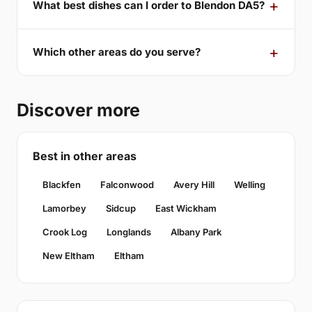
What best dishes can I order to Blendon DA5?
Which other areas do you serve?
Discover more
Best in other areas
Blackfen
Falconwood
Avery Hill
Welling
Lamorbey
Sidcup
East Wickham
Crook Log
Longlands
Albany Park
New Eltham
Eltham