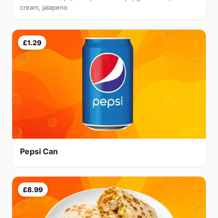
cream, jalapeno
£1.29
Pepsi Can
£8.99