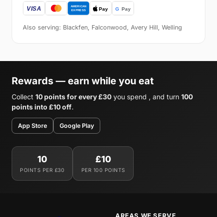
Also serving: Blackfen, Falconwood, Avery Hill, Welling
Rewards — earn while you eat
Collect
10 points for every £30
you spend , and turn
100
points into £10 off
.
App Store
Google Play
10
£10
POINTS PER £30
PER 100 POINTS
AREAS WE SERVE