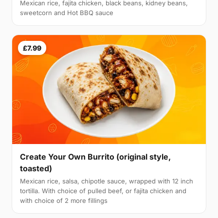
Mexican rice, fajita chicken, black beans, kidney beans,
sweetcorn and Hot BBQ sauce
£7.99
Create Your Own Burrito (original style,
toasted)
Mexican rice, salsa, chipotle sauce, wrapped with 12 inch
tortilla. With choice of pulled beef, or fajita chicken and
with choice of 2 more fillings