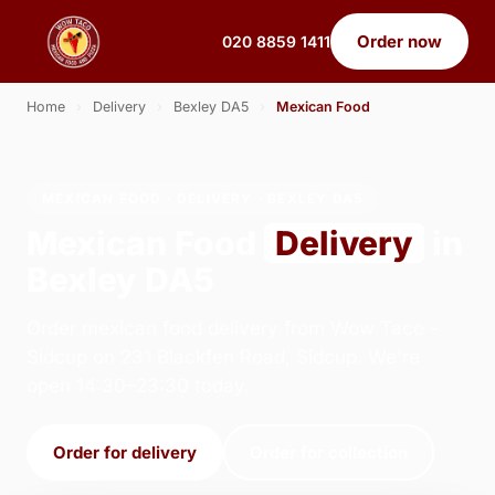
Order now
020 8859 1411
Home
›
Delivery
›
Bexley DA5
›
Mexican Food
MEXICAN FOOD · DELIVERY · BEXLEY DA5
Mexican Food
Delivery
in
Bexley DA5
Order mexican food delivery from Wow Taco -
Sidcup on 231 Blackfen Road, Sidcup. We're
open 14:30–23:30 today.
Order for delivery
Order for collection