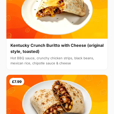
Kentucky Crunch Buritto with Cheese (original
style, toasted)
Hot BBQ sauce, crunchy chicken strips, black beans,
mexican rice, chipotle sauce & cheese
£7.99