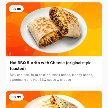
£8.99
Hot BBQ Burrito with Cheese (original style,
toasted)
Mexican rice, fajita chicken, black beans, kidney beans,
sweetcorn and Hot BBQ sauce & cheese
£8.99