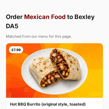
Order
Mexican Food
to Bexley
DA5
Matched from our menu for this page.
£7.99
Hot BBQ Burrito (original style, toasted)