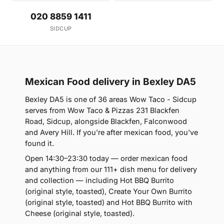
020 8859 1411
SIDCUP
Mexican Food delivery in Bexley DA5
Bexley DA5 is one of 36 areas Wow Taco - Sidcup
serves from Wow Taco & Pizzas 231 Blackfen
Road, Sidcup, alongside Blackfen, Falconwood
and Avery Hill. If you're after mexican food, you've
found it.
Open 14:30–23:30 today — order mexican food
and anything from our 111+ dish menu for delivery
and collection — including Hot BBQ Burrito
(original style, toasted), Create Your Own Burrito
(original style, toasted) and Hot BBQ Burrito with
Cheese (original style, toasted).