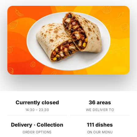
Currently closed
36 areas
14:30 – 23:30
WE DELIVER TO
Delivery · Collection
111 dishes
ORDER OPTIONS
ON OUR MENU