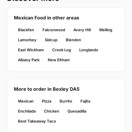
Mexican Food in other areas
Blackfen
Falconwood
Avery Hill
Welling
Lamorbey
Sidcup
Blendon
East Wickham
Crook Log
Longlands
Albany Park
New Eltham
More to order in Bexley DA5
Mexican
Pizza
Burrito
Fajita
Enchilada
Chicken
Quesadilla
Best Takeaway Taco