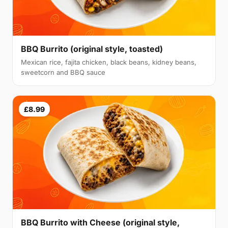
BBQ Burrito (original style, toasted)
Mexican rice, fajita chicken, black beans, kidney beans,
sweetcorn and BBQ sauce
£8.99
BBQ Burrito with Cheese (original style,