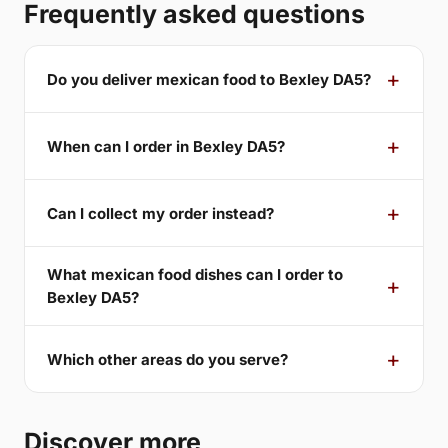
Frequently asked questions
Do you deliver mexican food to Bexley DA5?
When can I order in Bexley DA5?
Can I collect my order instead?
What mexican food dishes can I order to
Bexley DA5?
Which other areas do you serve?
Discover more