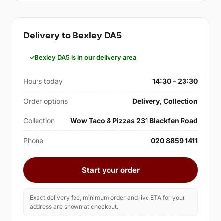
Delivery to Bexley DA5
Bexley DA5 is in our delivery area
Hours today
14:30 – 23:30
Order options
Delivery, Collection
Collection
Wow Taco & Pizzas 231 Blackfen Road
Phone
020 8859 1411
Start your order
Exact delivery fee, minimum order and live ETA for your
address are shown at checkout.