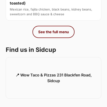
toasted)
Mexican rice, fajita chicken, black beans, kidney beans,
sweetcorn and BBQ sauce & cheese
See the full menu
Find us in Sidcup
📍 Wow Taco & Pizzas 231 Blackfen Road,
Sidcup