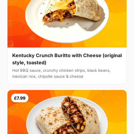
Kentucky Crunch Buritto with Cheese (original
style, toasted)
Hot BBQ sauce, crunchy chicken strips, black beans,
mexican rice, chipotle sauce & cheese
£7.99