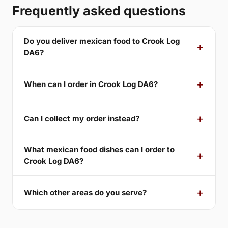
Frequently asked questions
Do you deliver mexican food to Crook Log
DA6?
When can I order in Crook Log DA6?
Can I collect my order instead?
What mexican food dishes can I order to
Crook Log DA6?
Which other areas do you serve?