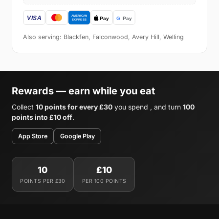
Also serving: Blackfen, Falconwood, Avery Hill, Welling
Rewards — earn while you eat
Collect
10 points for every £30
you spend , and turn
100
points into £10 off
.
App Store
Google Play
10
£10
POINTS PER £30
PER 100 POINTS