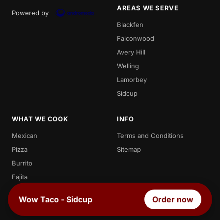
AREAS WE SERVE
Powered by
Blackfen
Falconwood
Avery Hill
Welling
Lamorbey
Sidcup
WHAT WE COOK
INFO
Mexican
Terms and Conditions
Pizza
Sitemap
Burrito
Fajita
Enchilada
Wow Taco - Sidcup
Order now
Chicken