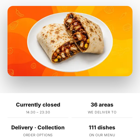
Currently closed
36 areas
14:30 – 23:30
WE DELIVER TO
Delivery · Collection
111 dishes
ORDER OPTIONS
ON OUR MENU