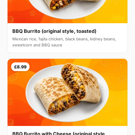
BBQ Burrito (original style, toasted)
Mexican rice, fajita chicken, black beans, kidney beans,
sweetcorn and BBQ sauce
£8.99
BBQ Burrito with Cheese (original style,