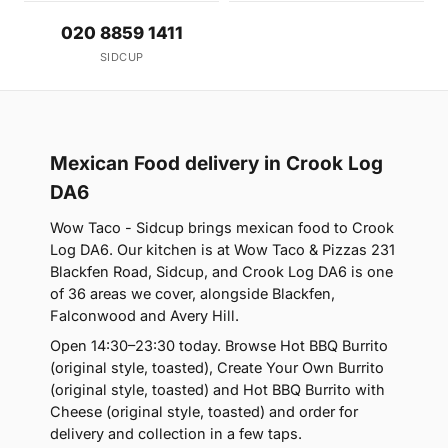
020 8859 1411
SIDCUP
Mexican Food delivery in Crook Log
DA6
Wow Taco - Sidcup brings mexican food to Crook
Log DA6. Our kitchen is at Wow Taco & Pizzas 231
Blackfen Road, Sidcup, and Crook Log DA6 is one
of 36 areas we cover, alongside Blackfen,
Falconwood and Avery Hill.
Open 14:30–23:30 today. Browse Hot BBQ Burrito
(original style, toasted), Create Your Own Burrito
(original style, toasted) and Hot BBQ Burrito with
Cheese (original style, toasted) and order for
delivery and collection in a few taps.