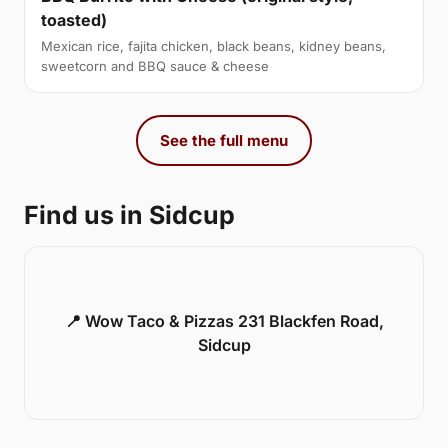
toasted)
Mexican rice, fajita chicken, black beans, kidney beans,
sweetcorn and BBQ sauce & cheese
See the full menu
Find us in Sidcup
📍 Wow Taco & Pizzas 231 Blackfen Road,
Sidcup