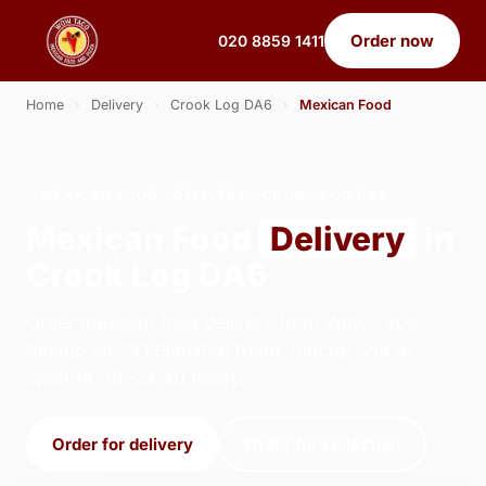
Order now
020 8859 1411
Home
›
Delivery
›
Crook Log DA6
›
Mexican Food
MEXICAN FOOD · DELIVERY · CROOK LOG DA6
Mexican Food
Delivery
in
Crook Log DA6
Order mexican food delivery from Wow Taco -
Sidcup on 231 Blackfen Road, Sidcup. We're
open 14:30–23:30 today.
Order for delivery
Order for collection