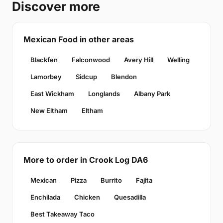
Discover more
Mexican Food in other areas
Blackfen
Falconwood
Avery Hill
Welling
Lamorbey
Sidcup
Blendon
East Wickham
Longlands
Albany Park
New Eltham
Eltham
More to order in Crook Log DA6
Mexican
Pizza
Burrito
Fajita
Enchilada
Chicken
Quesadilla
Best Takeaway Taco