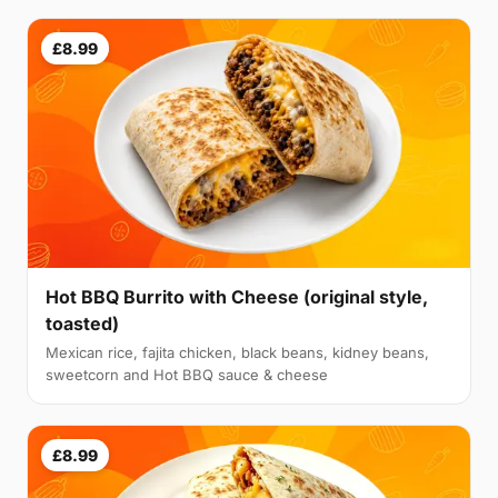
£8.99
Hot BBQ Burrito with Cheese (original style,
toasted)
Mexican rice, fajita chicken, black beans, kidney beans,
sweetcorn and Hot BBQ sauce & cheese
£8.99