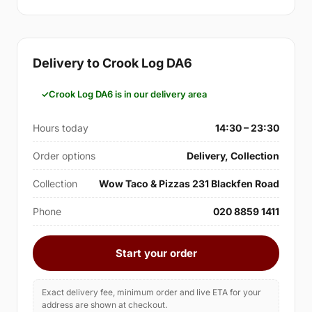
Delivery to Crook Log DA6
Crook Log DA6 is in our delivery area
Hours today
14:30 – 23:30
Order options
Delivery, Collection
Collection
Wow Taco & Pizzas 231 Blackfen Road
Phone
020 8859 1411
Start your order
Exact delivery fee, minimum order and live ETA for your
address are shown at checkout.