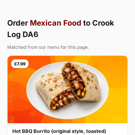
Order
Mexican Food
to Crook
Log DA6
Matched from our menu for this page.
£7.99
Hot BBQ Burrito (original style, toasted)