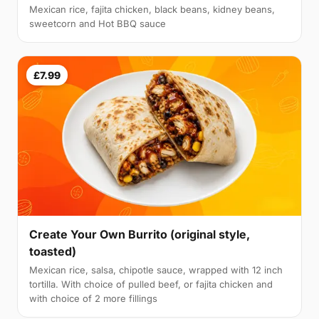
Mexican rice, fajita chicken, black beans, kidney beans,
sweetcorn and Hot BBQ sauce
£7.99
Create Your Own Burrito (original style,
toasted)
Mexican rice, salsa, chipotle sauce, wrapped with 12 inch
tortilla. With choice of pulled beef, or fajita chicken and
with choice of 2 more fillings