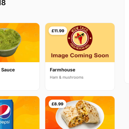
18
£11.99
 Sauce
Farmhouse
Ham & mushrooms
£8.99