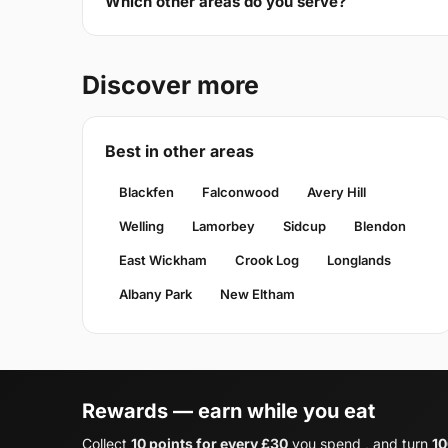
Which other areas do you serve?
Discover more
Best in other areas
Blackfen
Falconwood
Avery Hill
Welling
Lamorbey
Sidcup
Blendon
East Wickham
Crook Log
Longlands
Albany Park
New Eltham
Rewards — earn while you eat
Collect
10 points for every £30
you spend , and turn
10