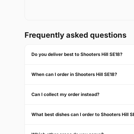
Frequently asked questions
Do you deliver best to Shooters Hill SE18?
When can I order in Shooters Hill SE18?
Can I collect my order instead?
What best dishes can I order to Shooters Hill S