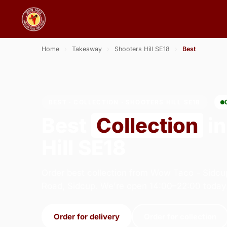
Home
›
Takeaway
›
Shooters Hill SE18
›
Best
BEST · COLLECTION · SHOOTERS HILL SE18
Best
Collection
in
Hill SE18
Order best collection from Wow Taco - Sidcu
Road, Sidcup. We're open 14:00–22:00 today
Order for delivery
Order for collection