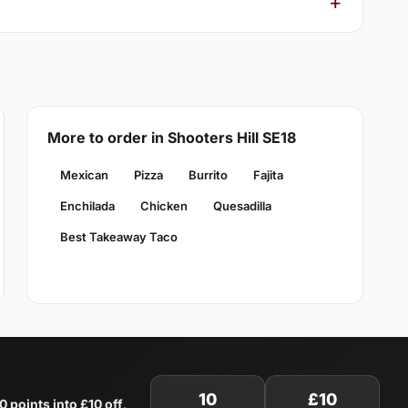
More to order in Shooters Hill SE18
Mexican
Pizza
Burrito
Fajita
Enchilada
Chicken
Quesadilla
Best Takeaway Taco
10
£10
0 points into £10 off
.