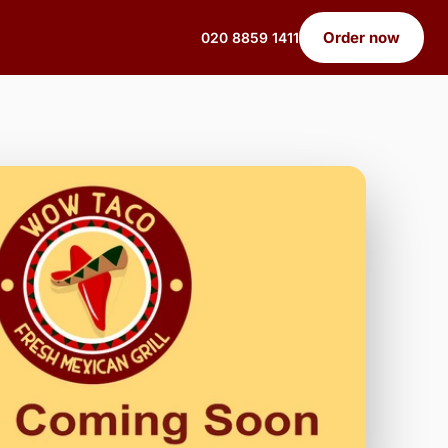
Order now
020 8859 1411