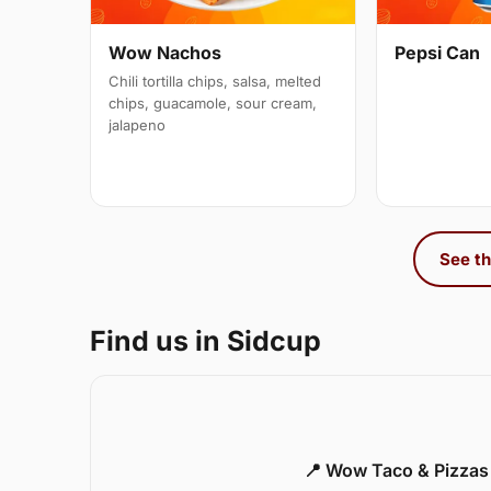
Wow Nachos
Pepsi Can
Chili tortilla chips, salsa, melted
chips, guacamole, sour cream,
jalapeno
See th
Find us in Sidcup
📍 Wow Taco & Pizzas