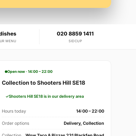
 dishes
020 8859 1411
OUR MENU
SIDCUP
Open now · 14:00 – 22:00
Collection to Shooters Hill SE18
Shooters Hill SE18 is in our delivery area
Hours today
14:00 – 22:00
Order options
Delivery, Collection
Collection
Wow Taco & Pizzas 231 Blackfen Road