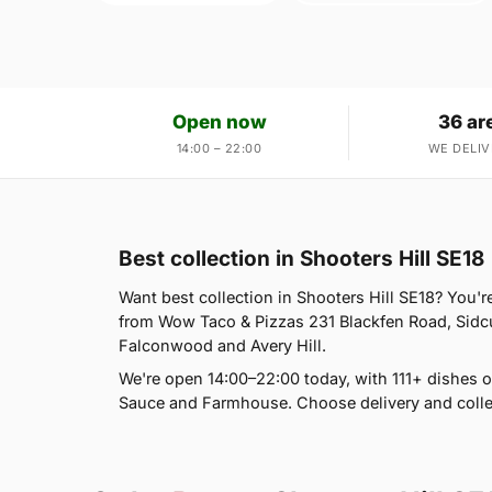
Open now
36 ar
14:00 – 22:00
WE DELIV
Best collection in Shooters Hill SE18
Want best collection in Shooters Hill SE18? You'r
from Wow Taco & Pizzas 231 Blackfen Road, Sidcu
Falconwood and Avery Hill.
We're open 14:00–22:00 today, with 111+ dishes
Sauce and Farmhouse. Choose delivery and colle