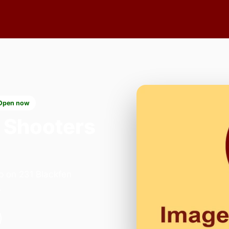
Open now
 Shooters
p on 231 Blackfen
.