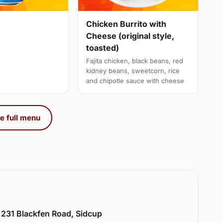
Chicken Burrito with
Cheese (original style,
toasted)
Fajita chicken, black beans, red
kidney beans, sweetcorn, rice
and chipotle sauce with cheese
e full menu
 231 Blackfen Road, Sidcup