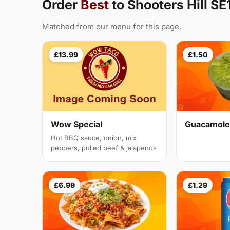
Order
Best
to Shooters Hill SE
Matched from our menu for this page.
£13.99
£1.50
Guacamole
Wow Special
Hot BBQ sauce, onion, mix
peppers, pulled beef & jalapenos
£6.99
£1.29