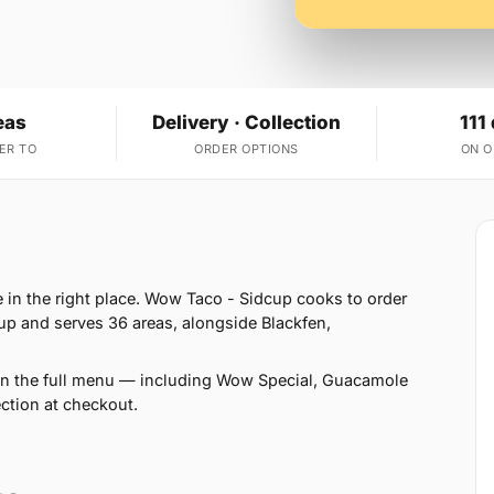
eas
Delivery · Collection
111
ER TO
ORDER OPTIONS
ON 
e in the right place. Wow Taco - Sidcup cooks to order
p and serves 36 areas, alongside Blackfen,
 on the full menu — including Wow Special, Guacamole
ction at checkout.