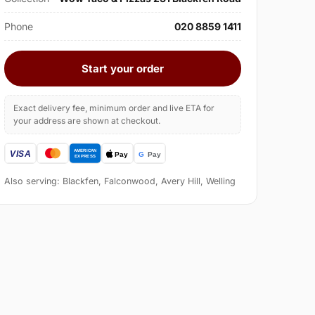
Phone
020 8859 1411
Start your order
Exact delivery fee, minimum order and live ETA for
your address are shown at checkout.
Also serving: Blackfen, Falconwood, Avery Hill, Welling