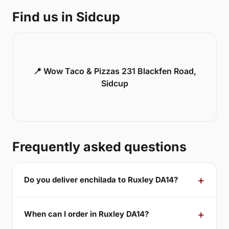
Find us in Sidcup
📍 Wow Taco & Pizzas 231 Blackfen Road,
Sidcup
Frequently asked questions
Do you deliver enchilada to Ruxley DA14?
When can I order in Ruxley DA14?