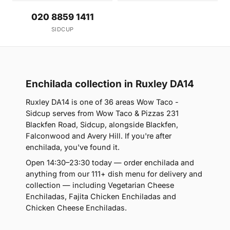
020 8859 1411
SIDCUP
Enchilada collection in Ruxley DA14
Ruxley DA14 is one of 36 areas Wow Taco -
Sidcup serves from Wow Taco & Pizzas 231
Blackfen Road, Sidcup, alongside Blackfen,
Falconwood and Avery Hill. If you're after
enchilada, you've found it.
Open 14:30–23:30 today — order enchilada and
anything from our 111+ dish menu for delivery and
collection — including Vegetarian Cheese
Enchiladas, Fajita Chicken Enchiladas and
Chicken Cheese Enchiladas.