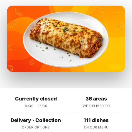
Currently closed
36 areas
14:30 – 23:30
WE DELIVER TO
Delivery · Collection
111 dishes
ORDER OPTIONS
ON OUR MENU