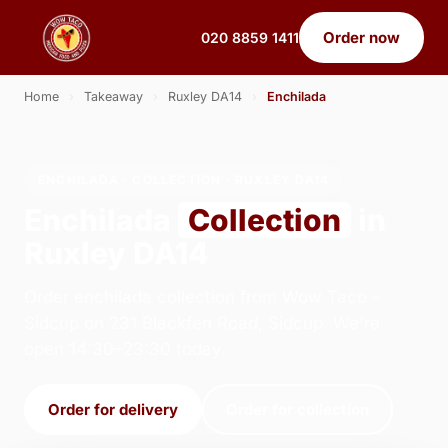
Order now
020 8859 1411
Home
›
Takeaway
›
Ruxley DA14
›
Enchilada
ENCHILADA · COLLECTION · RUXLEY DA14
Enchilada
Collection
in
Ruxley DA14
Order enchilada collection from Wow Taco -
Sidcup on 231 Blackfen Road, Sidcup. We're
open 14:30–23:30 today.
Order for delivery
Order for collection