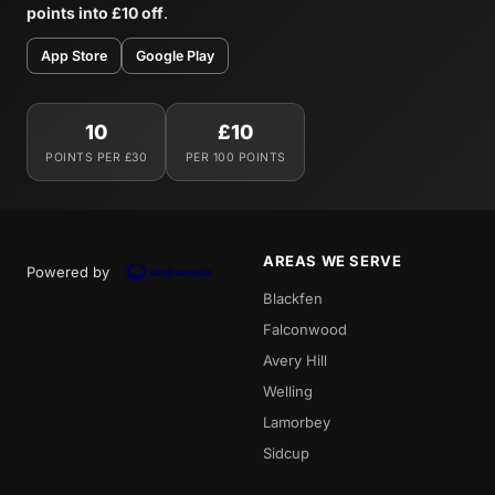
points into £10 off
.
App Store
Google Play
10
£10
POINTS PER £30
PER 100 POINTS
AREAS WE SERVE
Powered by
Blackfen
Falconwood
Avery Hill
Welling
Lamorbey
Sidcup