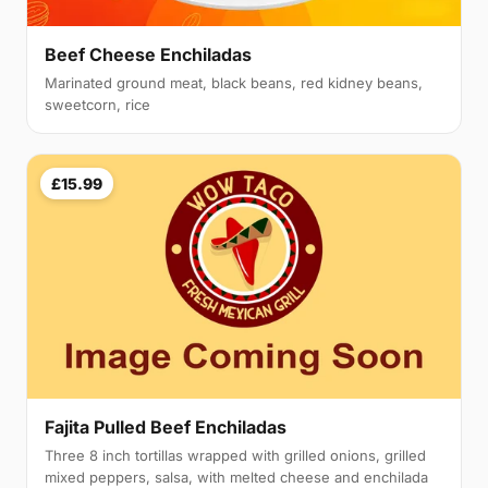
Beef Cheese Enchiladas
Marinated ground meat, black beans, red kidney beans,
sweetcorn, rice
£15.99
Fajita Pulled Beef Enchiladas
Three 8 inch tortillas wrapped with grilled onions, grilled
mixed peppers, salsa, with melted cheese and enchilada