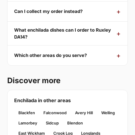
Can I collect my order instead?
What enchilada dishes can I order to Ruxley
DA14?
Which other areas do you serve?
Discover more
Enchilada in other areas
Blackfen
Falconwood
Avery Hill
Welling
Lamorbey
Sidcup
Blendon
East Wickham
Crook Log
Longlands