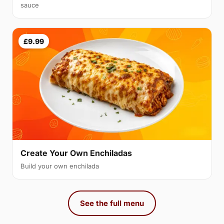
sauce
£9.99
Create Your Own Enchiladas
Build your own enchilada
See the full menu