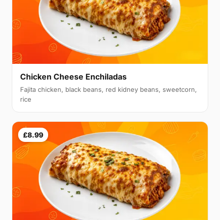
Chicken Cheese Enchiladas
Fajita chicken, black beans, red kidney beans, sweetcorn,
rice
£8.99