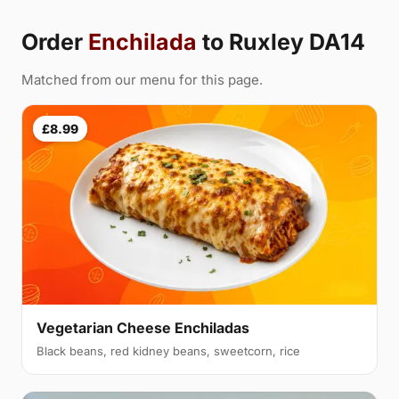
Order
Enchilada
to Ruxley DA14
Matched from our menu for this page.
£8.99
Vegetarian Cheese Enchiladas
Black beans, red kidney beans, sweetcorn, rice