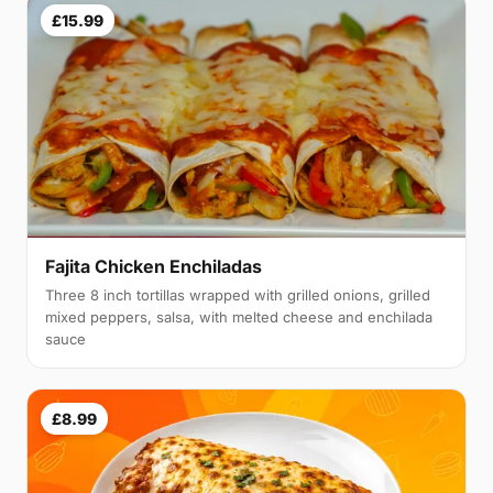
£15.99
Fajita Chicken Enchiladas
Three 8 inch tortillas wrapped with grilled onions, grilled
mixed peppers, salsa, with melted cheese and enchilada
sauce
£8.99