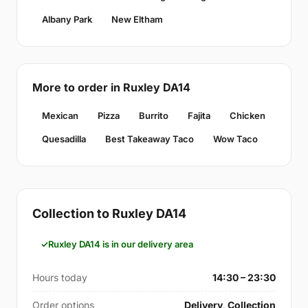
Albany Park
New Eltham
More to order in Ruxley DA14
Mexican
Pizza
Burrito
Fajita
Chicken
Quesadilla
Best Takeaway Taco
Wow Taco
Collection to Ruxley DA14
Ruxley DA14 is in our delivery area
Hours today
14:30 – 23:30
Order options
Delivery, Collection