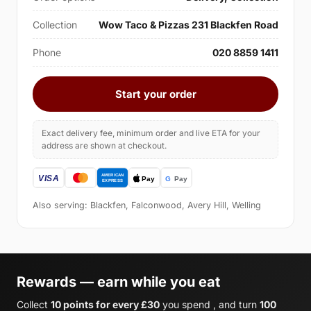
Collection
Wow Taco & Pizzas 231 Blackfen Road
Phone
020 8859 1411
Start your order
Exact delivery fee, minimum order and live ETA for your
address are shown at checkout.
Also serving: Blackfen, Falconwood, Avery Hill, Welling
Rewards — earn while you eat
Collect
10 points for every £30
you spend , and turn
100