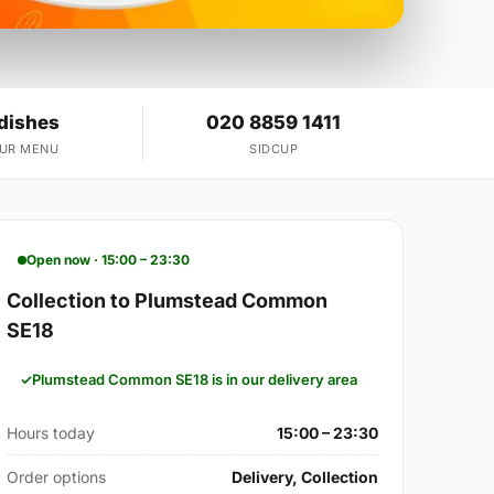
 dishes
020 8859 1411
OUR MENU
SIDCUP
Open now · 15:00 – 23:30
Collection to Plumstead Common
SE18
Plumstead Common SE18 is in our delivery area
Hours today
15:00 – 23:30
Order options
Delivery, Collection