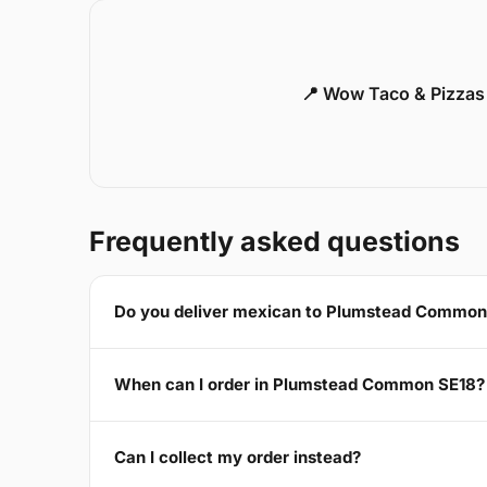
📍 Wow Taco & Pizzas
Frequently asked questions
Do you deliver mexican to Plumstead Common
When can I order in Plumstead Common SE18?
Can I collect my order instead?