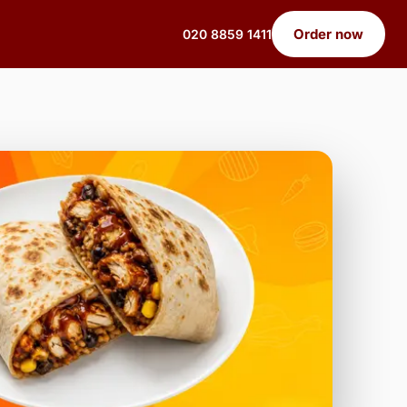
Order now
020 8859 1411