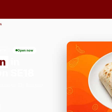
n
E18
Open now
on
in
n SE18
idcup on 231 Blackfen
.