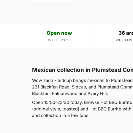
Open now
36 ar
15:00 – 23:30
WE DELIV
Mexican collection in Plumstead C
Wow Taco - Sidcup brings mexican to Plumstead
231 Blackfen Road, Sidcup, and Plumstead Commo
Blackfen, Falconwood and Avery Hill.
Open 15:00–23:30 today. Browse Hot BBQ Burrito (
(original style, toasted) and Hot BBQ Burrito with 
and collection in a few taps.