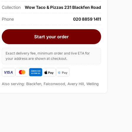
Collection
Wow Taco & Pizzas 231 Blackfen Road
Phone
020 8859 1411
Start your order
Exact delivery fee, minimum order and live ETA for
your address are shown at checkout.
Also serving: Blackfen, Falconwood, Avery Hill, Welling