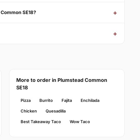
ad Common SE18?
More to order in Plumstead Common
SE18
Pizza
Burrito
Fajita
Enchilada
Chicken
Quesadilla
Best Takeaway Taco
Wow Taco