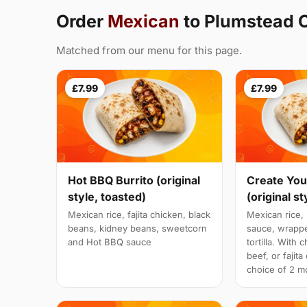
Order
Mexican
to Plumstead
Matched from our menu for this page.
£7.99
£7.99
Hot BBQ Burrito (original
Create You
style, toasted)
(original st
Mexican rice, fajita chicken, black
Mexican rice, 
beans, kidney beans, sweetcorn
sauce, wrappe
and Hot BBQ sauce
tortilla. With 
beef, or fajit
choice of 2 mo