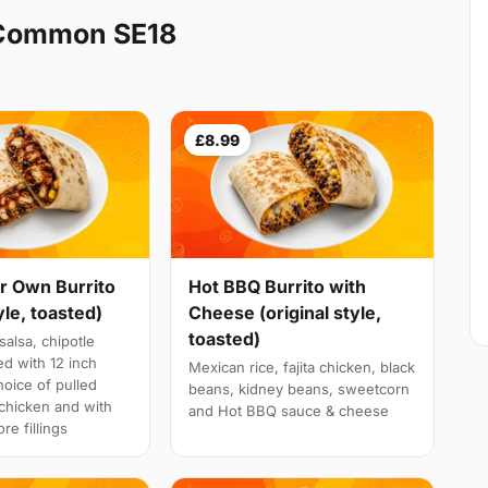
 Common SE18
£8.99
r Own Burrito
Hot BBQ Burrito with
yle, toasted)
Cheese (original style,
toasted)
salsa, chipotle
d with 12 inch
Mexican rice, fajita chicken, black
choice of pulled
beans, kidney beans, sweetcorn
a chicken and with
and Hot BBQ sauce & cheese
re fillings