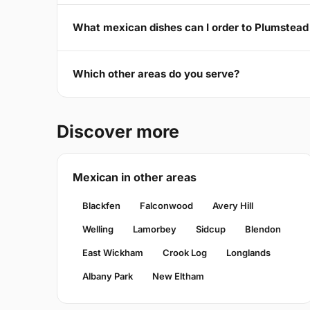
What mexican dishes can I order to Plumste
Which other areas do you serve?
Discover more
Mexican in other areas
Blackfen
Falconwood
Avery Hill
Welling
Lamorbey
Sidcup
Blendon
East Wickham
Crook Log
Longlands
Albany Park
New Eltham