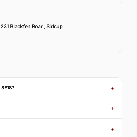
 231 Blackfen Road, Sidcup
 SE18?