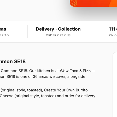
eas
Delivery · Collection
111
ER TO
ORDER OPTIONS
ON 
ommon SE18
 Common SE18. Our kitchen is at Wow Taco & Pizzas
n SE18 is one of 36 areas we cover, alongside
original style, toasted), Create Your Own Burrito
Cheese (original style, toasted) and order for delivery