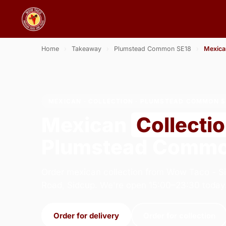
Home
›
Takeaway
›
Plumstead Common SE18
›
Mexica
MEXICAN · COLLECTION · PLUMSTEAD COMMON S
Mexican
Collecti
Plumstead Commo
Order mexican collection from Wow Taco - S
Road, Sidcup. We're open 15:00–23:30 today
Order for delivery
Order for collection