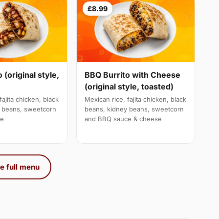
£8.99
 (original style,
BBQ Burrito with Cheese
(original style, toasted)
fajita chicken, black
Mexican rice, fajita chicken, black
y beans, sweetcorn
beans, kidney beans, sweetcorn
ce
and BBQ sauce & cheese
e full menu