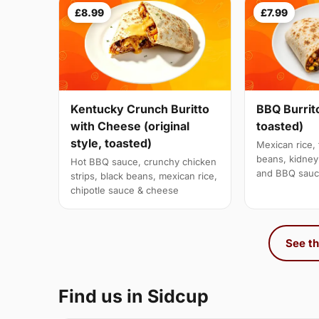
£8.99
£7.99
Kentucky Crunch Buritto
BBQ Burrito
with Cheese (original
toasted)
style, toasted)
Mexican rice, 
beans, kidne
Hot BBQ sauce, crunchy chicken
and BBQ sau
strips, black beans, mexican rice,
chipotle sauce & cheese
See th
Find us in Sidcup