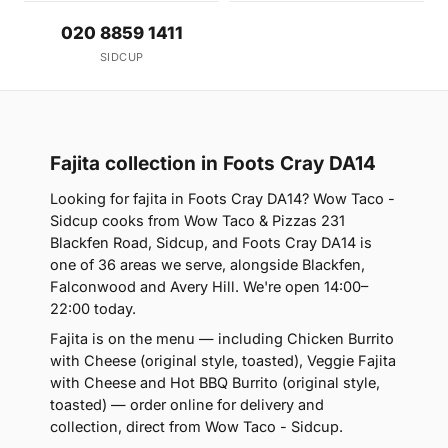
020 8859 1411
SIDCUP
Fajita collection in Foots Cray DA14
Looking for fajita in Foots Cray DA14? Wow Taco -
Sidcup cooks from Wow Taco & Pizzas 231
Blackfen Road, Sidcup, and Foots Cray DA14 is
one of 36 areas we serve, alongside Blackfen,
Falconwood and Avery Hill. We're open 14:00–
22:00 today.
Fajita is on the menu — including Chicken Burrito
with Cheese (original style, toasted), Veggie Fajita
with Cheese and Hot BBQ Burrito (original style,
toasted) — order online for delivery and
collection, direct from Wow Taco - Sidcup.