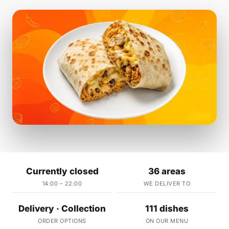
Currently closed
36 areas
14:00 – 22:00
WE DELIVER TO
Delivery · Collection
111 dishes
ORDER OPTIONS
ON OUR MENU