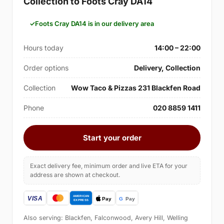
Collection to Foots Cray DA14
Foots Cray DA14 is in our delivery area
Hours today
14:00 – 22:00
Order options
Delivery, Collection
Collection
Wow Taco & Pizzas 231 Blackfen Road
Phone
020 8859 1411
Start your order
Exact delivery fee, minimum order and live ETA for your
address are shown at checkout.
Also serving: Blackfen, Falconwood, Avery Hill, Welling