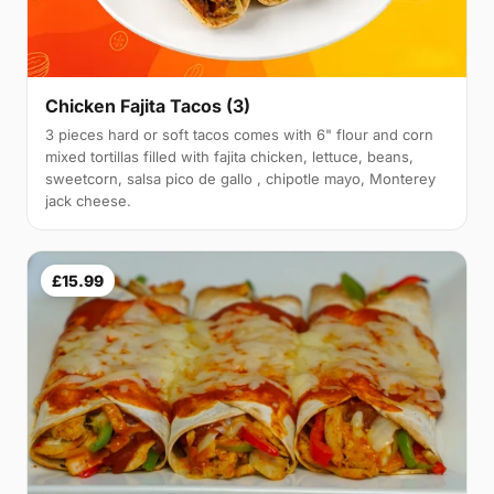
Chicken Fajita Tacos (3)
3 pieces hard or soft tacos comes with 6" flour and corn
mixed tortillas filled with fajita chicken, lettuce, beans,
sweetcorn, salsa pico de gallo , chipotle mayo, Monterey
jack cheese.
£15.99