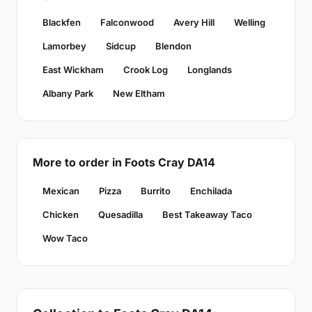
Blackfen
Falconwood
Avery Hill
Welling
Lamorbey
Sidcup
Blendon
East Wickham
Crook Log
Longlands
Albany Park
New Eltham
More to order in Foots Cray DA14
Mexican
Pizza
Burrito
Enchilada
Chicken
Quesadilla
Best Takeaway Taco
Wow Taco