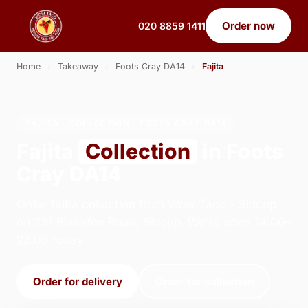
Order now
020 8859 1411
Home
›
Takeaway
›
Foots Cray DA14
›
Fajita
FAJITA · COLLECTION · FOOTS CRAY DA14
Fajita
Collection
in Foots
Cray DA14
Order fajita collection from Wow Taco - Sidcup
on 231 Blackfen Road, Sidcup. We're open 14:00–
22:00 today.
Order for delivery
Order for collection