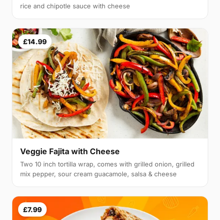
rice and chipotle sauce with cheese
£14.99
Veggie Fajita with Cheese
Two 10 inch tortilla wrap, comes with grilled onion, grilled
mix pepper, sour cream guacamole, salsa & cheese
£7.99