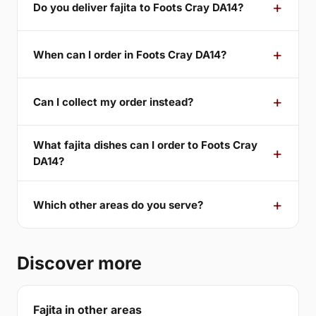
Do you deliver fajita to Foots Cray DA14?
When can I order in Foots Cray DA14?
Can I collect my order instead?
What fajita dishes can I order to Foots Cray
DA14?
Which other areas do you serve?
Discover more
Fajita in other areas