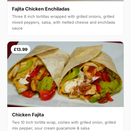
Fajita Chicken Enchiladas
Three 8 inch tortillas wrapped with grilled onions, grilled
mixed peppers, salsa, with melted cheese and enchilada
sauce
£13.99
Chicken Fajita
Two 10 inch tortilla wrap, comes with grilled onion, grilled
mix pepper, sour cream guacamole & salsa