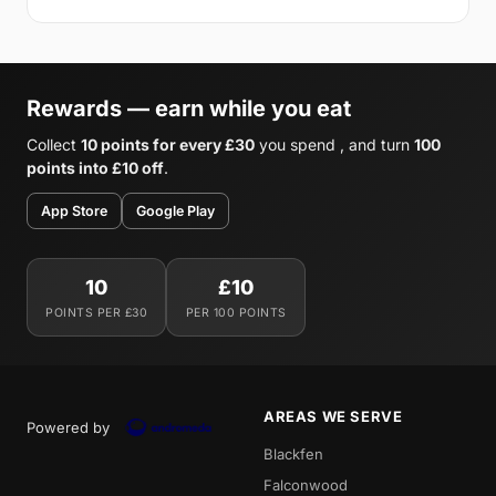
Rewards — earn while you eat
Collect
10 points for every £30
you spend , and turn
100
points into £10 off
.
App Store
Google Play
10
£10
POINTS PER £30
PER 100 POINTS
AREAS WE SERVE
Powered by
Blackfen
Falconwood