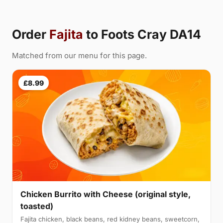
Order
Fajita
to Foots Cray DA14
Matched from our menu for this page.
£8.99
Chicken Burrito with Cheese (original style,
toasted)
Fajita chicken, black beans, red kidney beans, sweetcorn,