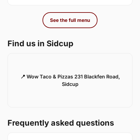
See the full menu
Find us in Sidcup
📍 Wow Taco & Pizzas 231 Blackfen Road,
Sidcup
Frequently asked questions