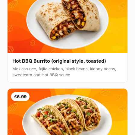
Hot BBQ Burrito (original style, toasted)
Mexican rice, fajita chicken, black beans, kidney beans,
sweetcorn and Hot BBQ sauce
£6.99