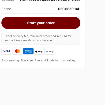
Phone
020 8859 1411
Start your order
Exact delivery fee, minimum order and live ETA for
your address are shown at checkout.
Also serving: Blackfen, Avery Hill, Welling, Lamorbey