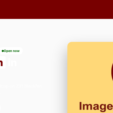
Open now
n
in
dcup on 231 Blackfen
.