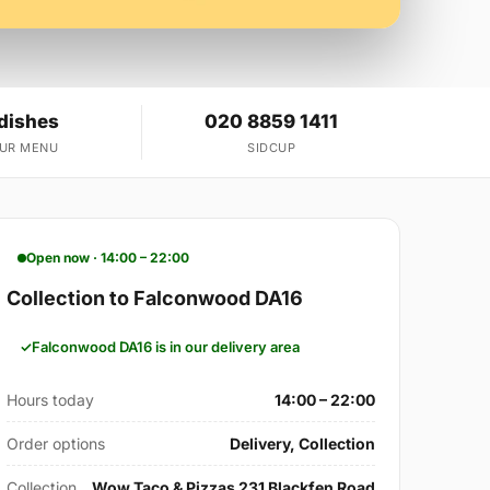
 dishes
020 8859 1411
OUR MENU
SIDCUP
Open now · 14:00 – 22:00
Collection to Falconwood DA16
Falconwood DA16 is in our delivery area
Hours today
14:00 – 22:00
Order options
Delivery, Collection
Collection
Wow Taco & Pizzas 231 Blackfen Road