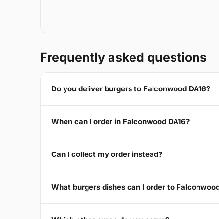
Frequently asked questions
Do you deliver burgers to Falconwood DA16?
When can I order in Falconwood DA16?
Can I collect my order instead?
What burgers dishes can I order to Falconwoo