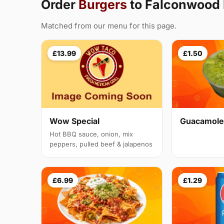
Order
Burgers
to Falconwood
Matched from our menu for this page.
£13.99
£1.50
Guacamole
Wow Special
Hot BBQ sauce, onion, mix
peppers, pulled beef & jalapenos
£6.99
£1.29