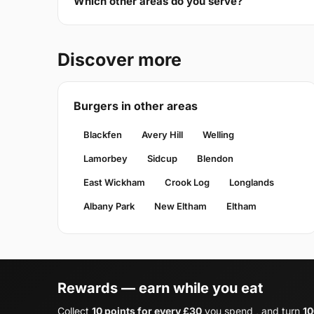
Which other areas do you serve?
Discover more
Burgers in other areas
Blackfen
Avery Hill
Welling
Lamorbey
Sidcup
Blendon
East Wickham
Crook Log
Longlands
Albany Park
New Eltham
Eltham
Rewards — earn while you eat
Collect
10 points for every £30
you spend , and turn
10