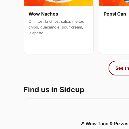
Wow Nachos
Pepsi Can
Chili tortilla chips, salsa, melted
chips, guacamole, sour cream,
jalapeno
See th
Find us in Sidcup
📍 Wow Taco & Pizzas