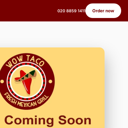
Order now
020 8859 1411