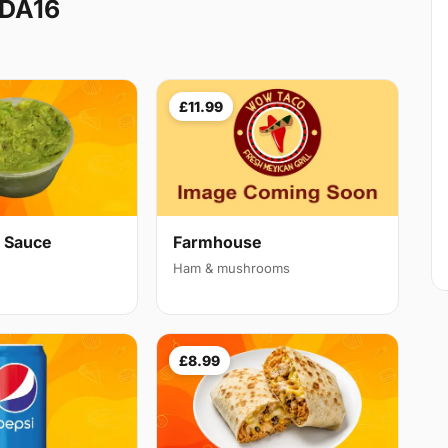
 DA16
£11.99
 Sauce
Farmhouse
Ham & mushrooms
£8.99