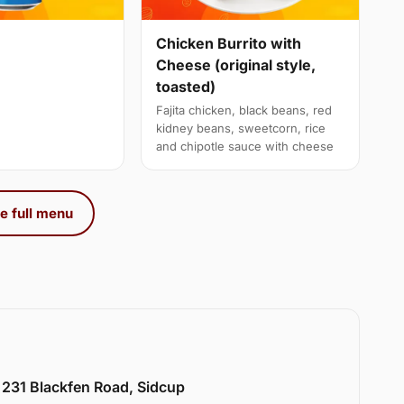
Chicken Burrito with
Cheese (original style,
toasted)
Fajita chicken, black beans, red
kidney beans, sweetcorn, rice
and chipotle sauce with cheese
e full menu
 231 Blackfen Road, Sidcup