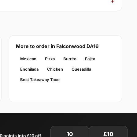
More to order in Falconwood DA16
Mexican
Pizza
Burrito
Fajita
Enchilada
Chicken
Quesadilla
Best Takeaway Taco
10
£10
0 points into £10 off
.