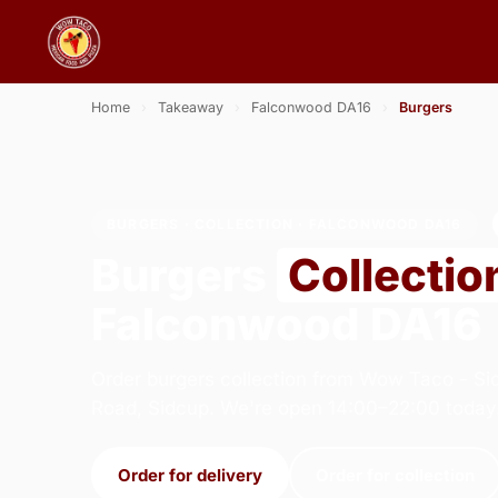
Home
›
Takeaway
›
Falconwood DA16
›
Burgers
BURGERS · COLLECTION · FALCONWOOD DA16
Burgers
Collectio
Falconwood DA16
Order burgers collection from Wow Taco - Si
Road, Sidcup. We're open 14:00–22:00 today
Order for delivery
Order for collection