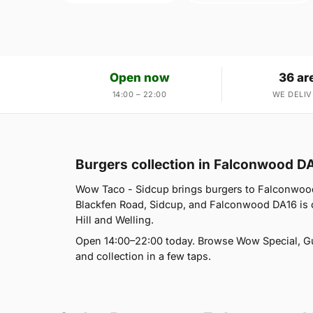
Open now
36 ar
14:00 – 22:00
WE DELIV
Burgers collection in Falconwood D
Wow Taco - Sidcup brings burgers to Falconwood
Blackfen Road, Sidcup, and Falconwood DA16 is o
Hill and Welling.
Open 14:00–22:00 today. Browse Wow Special, G
and collection in a few taps.