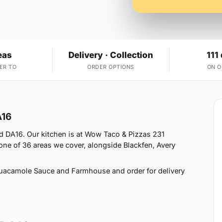
eas
Delivery · Collection
111
ER TO
ORDER OPTIONS
ON 
A16
 DA16. Our kitchen is at Wow Taco & Pizzas 231
ne of 36 areas we cover, alongside Blackfen, Avery
uacamole Sauce and Farmhouse and order for delivery