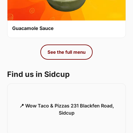
Guacamole Sauce
See the full menu
Find us in Sidcup
📍 Wow Taco & Pizzas 231 Blackfen Road,
Sidcup