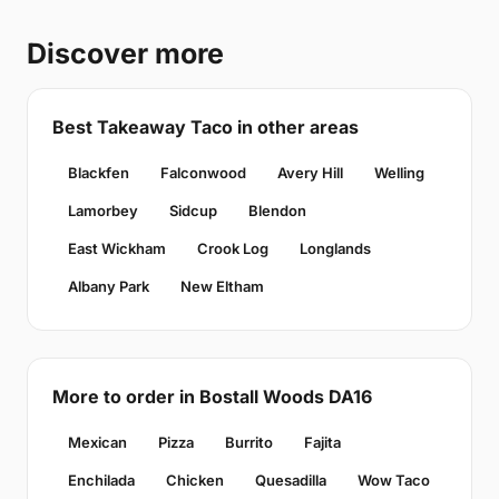
Discover more
Best Takeaway Taco in other areas
Blackfen
Falconwood
Avery Hill
Welling
Lamorbey
Sidcup
Blendon
East Wickham
Crook Log
Longlands
Albany Park
New Eltham
More to order in Bostall Woods DA16
Mexican
Pizza
Burrito
Fajita
Enchilada
Chicken
Quesadilla
Wow Taco