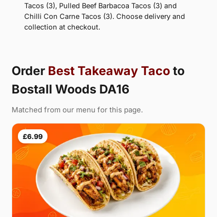
Tacos (3), Pulled Beef Barbacoa Tacos (3) and
Chilli Con Carne Tacos (3). Choose delivery and
collection at checkout.
Order
Best Takeaway Taco
to
Bostall Woods DA16
Matched from our menu for this page.
£6.99