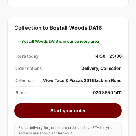
Collection to Bostall Woods DA16
Bostall Woods DA16 is in our delivery area
Hours today
14:30 – 23:30
Order options
Delivery, Collection
Collection
Wow Taco & Pizzas 231 Blackfen Road
Phone
020 8859 1411
Start your order
Exact delivery fee, minimum order and live ETA for your
address are shown at checkout.