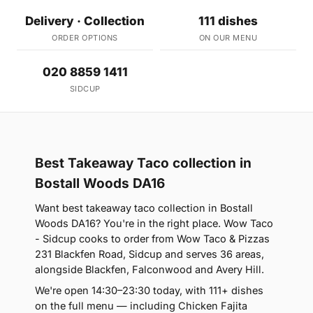
Delivery · Collection
111 dishes
ORDER OPTIONS
ON OUR MENU
020 8859 1411
SIDCUP
Best Takeaway Taco collection in
Bostall Woods DA16
Want best takeaway taco collection in Bostall
Woods DA16? You're in the right place. Wow Taco
- Sidcup cooks to order from Wow Taco & Pizzas
231 Blackfen Road, Sidcup and serves 36 areas,
alongside Blackfen, Falconwood and Avery Hill.
We're open 14:30–23:30 today, with 111+ dishes
on the full menu — including Chicken Fajita