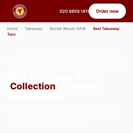
Order now
020 8859 1411
Home
›
Takeaway
›
Bostall Woods DA16
›
Best Takeaway
Taco
BEST TAKEAWAY TACO · COLLECTION · BOSTALL
WOODS DA16
Best Takeaway Taco
Collection
in Bostall
Woods DA16
Order best takeaway taco collection from Wow
Taco - Sidcup on 231 Blackfen Road, Sidcup.
We're open 14:30–23:30 today.