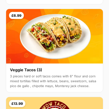
£6.99
Veggie Tacos (3)
3 pieces hard or soft tacos comes with 6" flour and corn
mixed tortillas filled with lettuce, beans, sweetcorn, salsa
pico de gallo , chipotle mayo, Monterey jack cheese.
£13.99