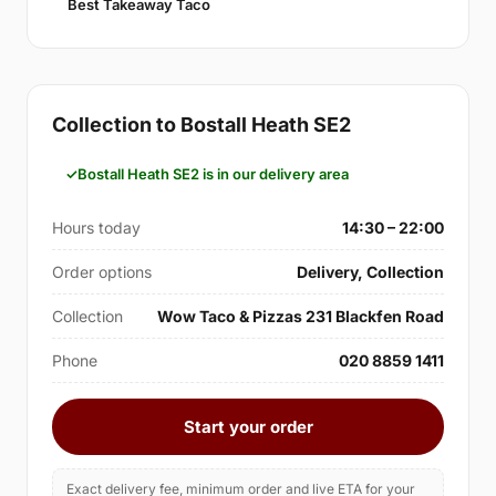
Best Takeaway Taco
Collection to Bostall Heath SE2
Bostall Heath SE2 is in our delivery area
Hours today
14:30 – 22:00
Order options
Delivery, Collection
Collection
Wow Taco & Pizzas 231 Blackfen Road
Phone
020 8859 1411
Start your order
Exact delivery fee, minimum order and live ETA for your