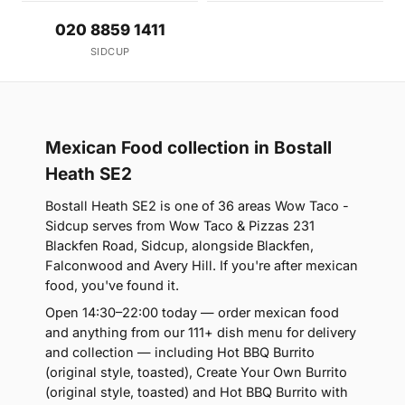
020 8859 1411
SIDCUP
Mexican Food collection in Bostall
Heath SE2
Bostall Heath SE2 is one of 36 areas Wow Taco -
Sidcup serves from Wow Taco & Pizzas 231
Blackfen Road, Sidcup, alongside Blackfen,
Falconwood and Avery Hill. If you're after mexican
food, you've found it.
Open 14:30–22:00 today — order mexican food
and anything from our 111+ dish menu for delivery
and collection — including Hot BBQ Burrito
(original style, toasted), Create Your Own Burrito
(original style, toasted) and Hot BBQ Burrito with