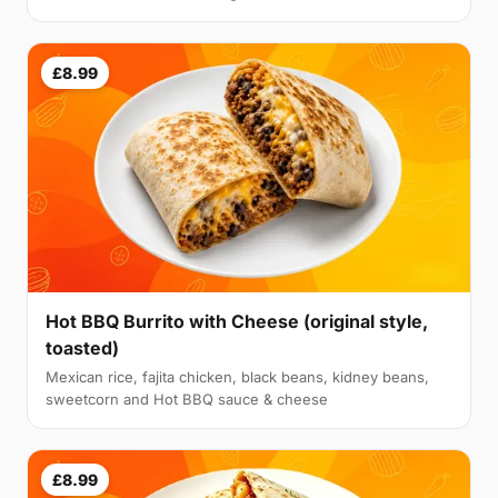
£8.99
Hot BBQ Burrito with Cheese (original style,
toasted)
Mexican rice, fajita chicken, black beans, kidney beans,
sweetcorn and Hot BBQ sauce & cheese
£8.99