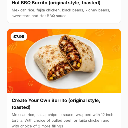
Hot BBQ Burrito (original style, toasted)
Mexican rice, fajita chicken, black beans, kidney beans,
sweetcorn and Hot BBQ sauce
£7.99
Create Your Own Burrito (original style,
toasted)
Mexican rice, salsa, chipotle sauce, wrapped with 12 inch
tortilla. With choice of pulled beef, or fajita chicken and
with choice of 2 more fillings