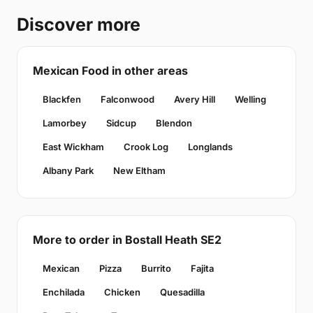
Discover more
Mexican Food in other areas
Blackfen
Falconwood
Avery Hill
Welling
Lamorbey
Sidcup
Blendon
East Wickham
Crook Log
Longlands
Albany Park
New Eltham
More to order in Bostall Heath SE2
Mexican
Pizza
Burrito
Fajita
Enchilada
Chicken
Quesadilla