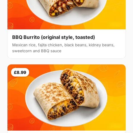
BBQ Burrito (original style, toasted)
Mexican rice, fajita chicken, black beans, kidney beans,
sweetcorn and BBQ sauce
£8.99