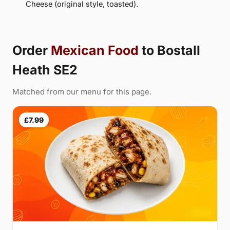
Cheese (original style, toasted).
Order
Mexican Food
to Bostall
Heath SE2
Matched from our menu for this page.
£7.99