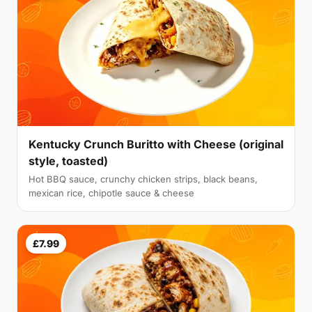
Kentucky Crunch Buritto with Cheese (original
style, toasted)
Hot BBQ sauce, crunchy chicken strips, black beans,
mexican rice, chipotle sauce & cheese
£7.99