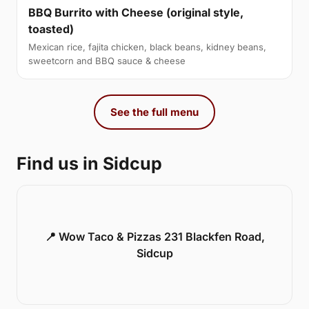
BBQ Burrito with Cheese (original style,
toasted)
Mexican rice, fajita chicken, black beans, kidney beans,
sweetcorn and BBQ sauce & cheese
See the full menu
Find us in Sidcup
📍 Wow Taco & Pizzas 231 Blackfen Road,
Sidcup