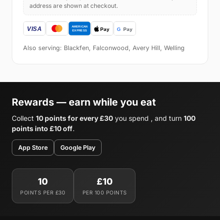
address are shown at checkout.
Also serving: Blackfen, Falconwood, Avery Hill, Welling
Rewards — earn while you eat
Collect
10 points for every £30
you spend , and turn
100
points into £10 off
.
App Store
Google Play
10
£10
POINTS PER £30
PER 100 POINTS