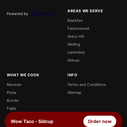
AREAS WE SERVE
Powered by
Blackfen
Falconwood
Avery Hill
Welling
Lamorbey
Sidcup
WHAT WE COOK
INFO
Mexican
Terms and Conditions
Pizza
Sitemap
Burrito
Fajita
Enchilada
Wow Taco - Sidcup
Order now
Chicken