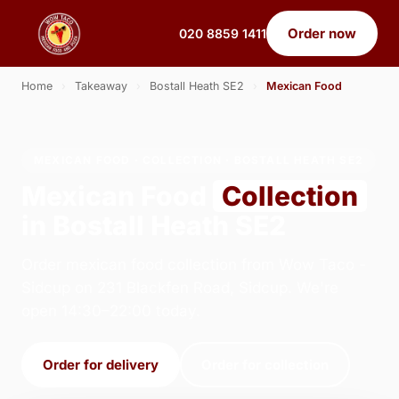
Order now
020 8859 1411
Home
›
Takeaway
›
Bostall Heath SE2
›
Mexican Food
MEXICAN FOOD · COLLECTION · BOSTALL HEATH SE2
Mexican Food
Collection
in Bostall Heath SE2
Order mexican food collection from Wow Taco -
Sidcup on 231 Blackfen Road, Sidcup. We're
open 14:30–22:00 today.
Order for delivery
Order for collection