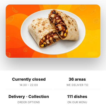
Currently closed
36 areas
14:30 – 22:00
WE DELIVER TO
Delivery · Collection
111 dishes
ORDER OPTIONS
ON OUR MENU