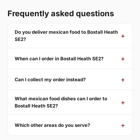
Frequently asked questions
Do you deliver mexican food to Bostall Heath
SE2?
When can I order in Bostall Heath SE2?
Can I collect my order instead?
What mexican food dishes can I order to
Bostall Heath SE2?
Which other areas do you serve?