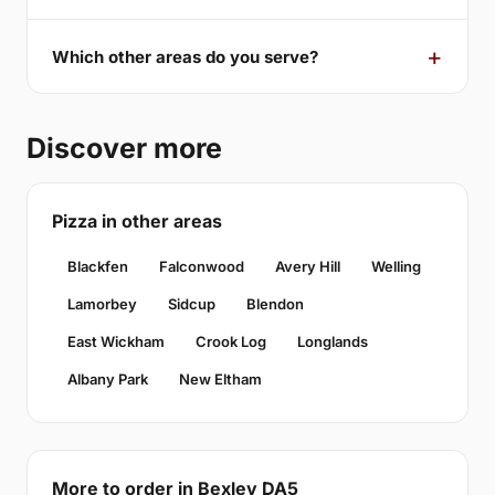
Which other areas do you serve?
Discover more
Pizza in other areas
Blackfen
Falconwood
Avery Hill
Welling
Lamorbey
Sidcup
Blendon
East Wickham
Crook Log
Longlands
Albany Park
New Eltham
More to order in Bexley DA5