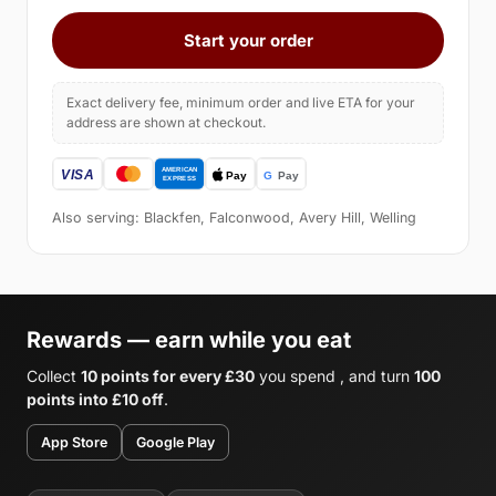
Start your order
Exact delivery fee, minimum order and live ETA for your
address are shown at checkout.
Also serving: Blackfen, Falconwood, Avery Hill, Welling
Rewards — earn while you eat
Collect
10 points for every £30
you spend , and turn
100
points into £10 off
.
App Store
Google Play