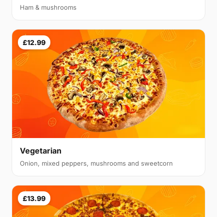
Ham & mushrooms
£12.99
Vegetarian
Onion, mixed peppers, mushrooms and sweetcorn
£13.99