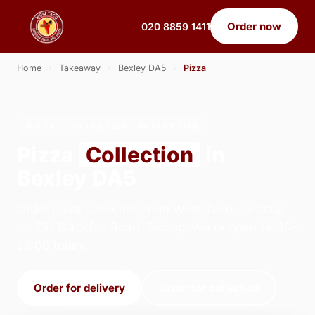
Order now
020 8859 1411
Home
›
Takeaway
›
Bexley DA5
›
Pizza
PIZZA · COLLECTION · BEXLEY DA5
Pizza
Collection
in
Bexley DA5
Order pizza collection from Wow Taco - Sidcup
on 231 Blackfen Road, Sidcup. We're open 14:30–
22:00 today.
Order for delivery
Order for collection