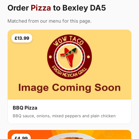
Order
Pizza
to Bexley DA5
Matched from our menu for this page.
£13.99
BBQ Pizza
BBQ sauce, onions, mixed peppers and plain chicken
£4.99