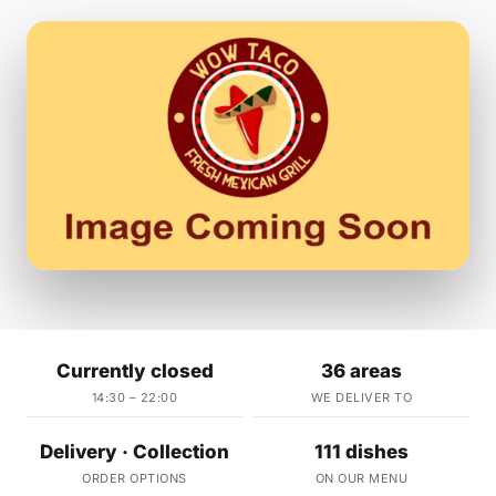
Currently closed
36 areas
14:30 – 22:00
WE DELIVER TO
Delivery · Collection
111 dishes
ORDER OPTIONS
ON OUR MENU