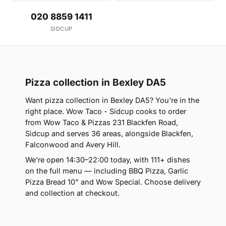
020 8859 1411
SIDCUP
Pizza collection in Bexley DA5
Want pizza collection in Bexley DA5? You're in the
right place. Wow Taco - Sidcup cooks to order
from Wow Taco & Pizzas 231 Blackfen Road,
Sidcup and serves 36 areas, alongside Blackfen,
Falconwood and Avery Hill.
We're open 14:30–22:00 today, with 111+ dishes
on the full menu — including BBQ Pizza, Garlic
Pizza Bread 10" and Wow Special. Choose delivery
and collection at checkout.