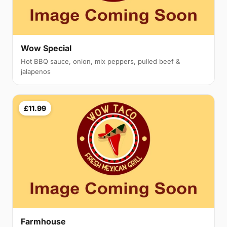
Wow Special
Hot BBQ sauce, onion, mix peppers, pulled beef &
jalapenos
£11.99
Farmhouse