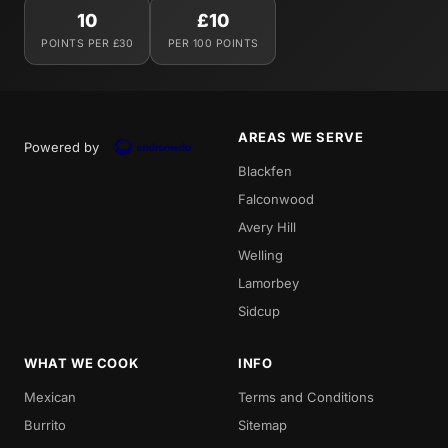
10
£10
POINTS PER £30
PER 100 POINTS
AREAS WE SERVE
Powered by
Blackfen
Falconwood
Avery Hill
Welling
Lamorbey
Sidcup
WHAT WE COOK
INFO
Mexican
Terms and Conditions
Burrito
Sitemap