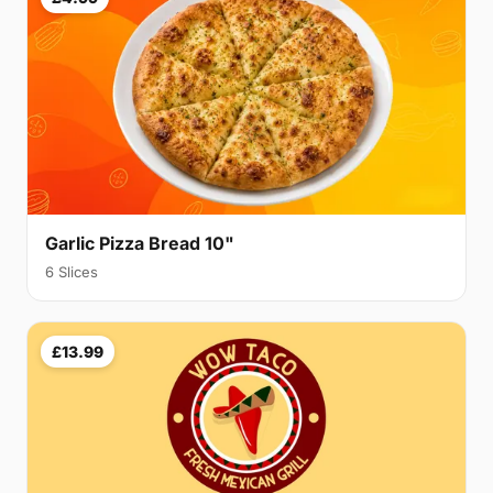
Garlic Pizza Bread 10"
6 Slices
£13.99