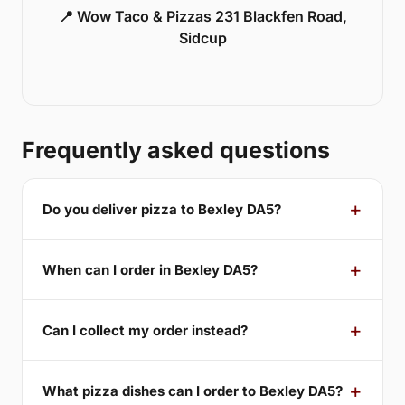
📍 Wow Taco & Pizzas 231 Blackfen Road,
Sidcup
Frequently asked questions
Do you deliver pizza to Bexley DA5?
When can I order in Bexley DA5?
Can I collect my order instead?
What pizza dishes can I order to Bexley DA5?