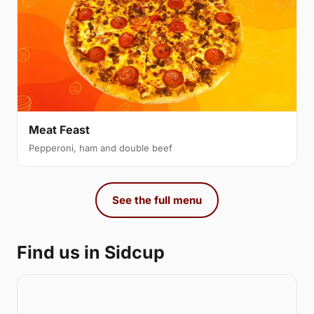
Meat Feast
Pepperoni, ham and double beef
See the full menu
Find us in Sidcup