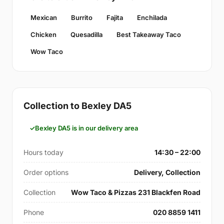
Mexican
Burrito
Fajita
Enchilada
Chicken
Quesadilla
Best Takeaway Taco
Wow Taco
Collection to Bexley DA5
Bexley DA5 is in our delivery area
Hours today
14:30 – 22:00
Order options
Delivery, Collection
Collection
Wow Taco & Pizzas 231 Blackfen Road
Phone
020 8859 1411