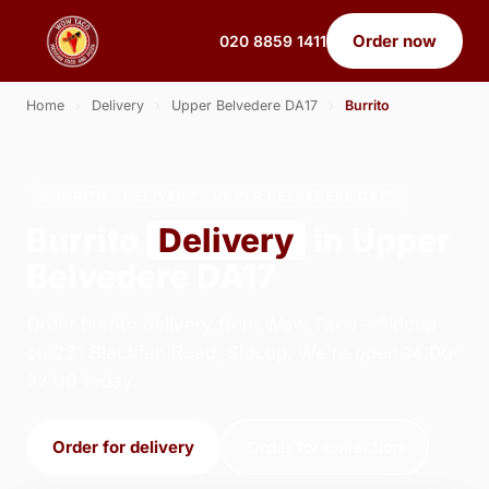
Order now
020 8859 1411
Home
›
Delivery
›
Upper Belvedere DA17
›
Burrito
BURRITO · DELIVERY · UPPER BELVEDERE DA17
Burrito
Delivery
in Upper
Belvedere DA17
Order burrito delivery from Wow Taco - Sidcup
on 231 Blackfen Road, Sidcup. We're open 14:00–
22:00 today.
Order for delivery
Order for collection