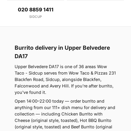
020 8859 1411
SIDCUP
Burrito delivery in Upper Belvedere
DA17
Upper Belvedere DA17 is one of 36 areas Wow
Taco - Sidcup serves from Wow Taco & Pizzas 231
Blackfen Road, Sidcup, alongside Blackfen,
Falconwood and Avery Hill. If you're after burrito,
you've found it.
Open 14:00–22:00 today — order burrito and
anything from our 111+ dish menu for delivery and
collection — including Chicken Burrito with
Cheese (original style, toasted), Hot BBQ Burrito
(original style, toasted) and Beef Burrito (original