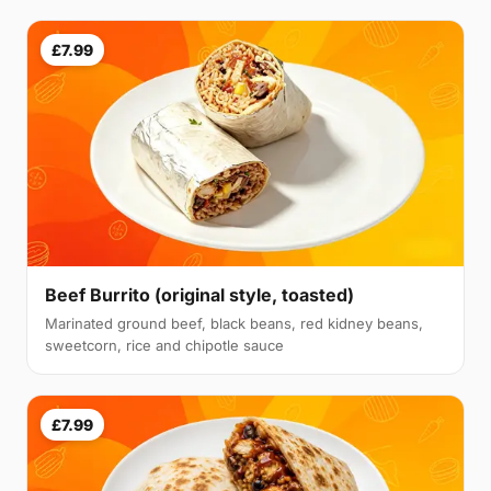
£7.99
Beef Burrito (original style, toasted)
Marinated ground beef, black beans, red kidney beans,
sweetcorn, rice and chipotle sauce
£7.99