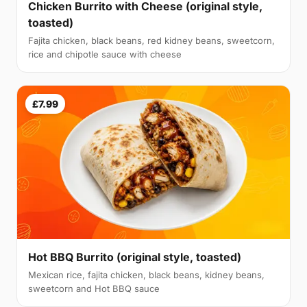
Chicken Burrito with Cheese (original style,
toasted)
Fajita chicken, black beans, red kidney beans, sweetcorn,
rice and chipotle sauce with cheese
£7.99
Hot BBQ Burrito (original style, toasted)
Mexican rice, fajita chicken, black beans, kidney beans,
sweetcorn and Hot BBQ sauce