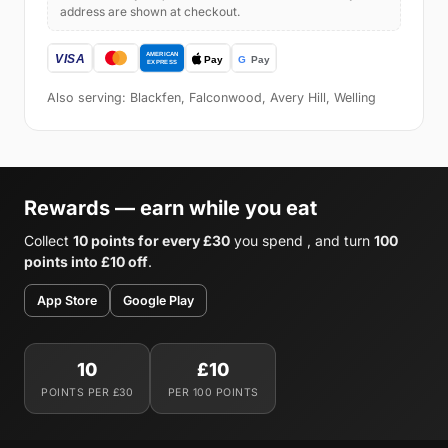
address are shown at checkout.
Also serving: Blackfen, Falconwood, Avery Hill, Welling
Rewards — earn while you eat
Collect
10 points for every £30
you spend , and turn
100
points into £10 off
.
App Store
Google Play
10
£10
POINTS PER £30
PER 100 POINTS