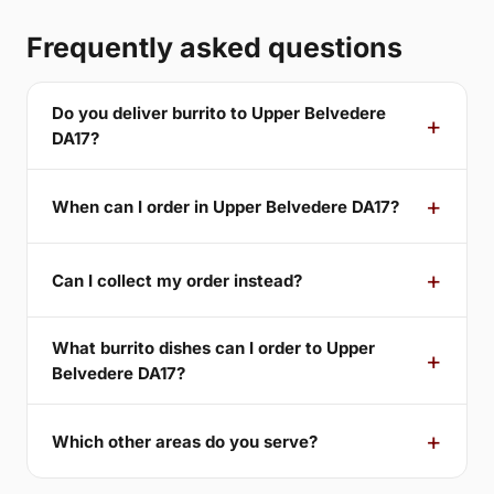
Frequently asked questions
Do you deliver burrito to Upper Belvedere
DA17?
When can I order in Upper Belvedere DA17?
Can I collect my order instead?
What burrito dishes can I order to Upper
Belvedere DA17?
Which other areas do you serve?