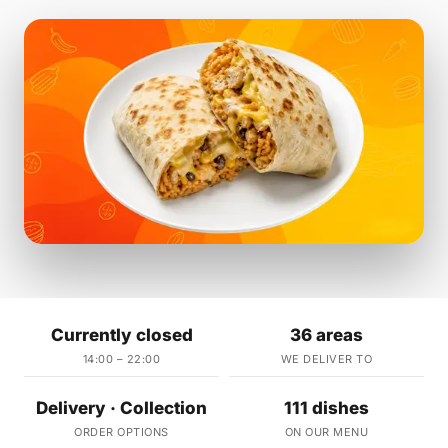
Currently closed
36 areas
14:00 – 22:00
WE DELIVER TO
Delivery · Collection
111 dishes
ORDER OPTIONS
ON OUR MENU