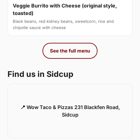
Veggie Burrito with Cheese (original style,
toasted)
Black beans, red kidney beans, sweetcorn, rice and
chipotle sauce with cheese
See the full menu
Find us in Sidcup
📍 Wow Taco & Pizzas 231 Blackfen Road,
Sidcup