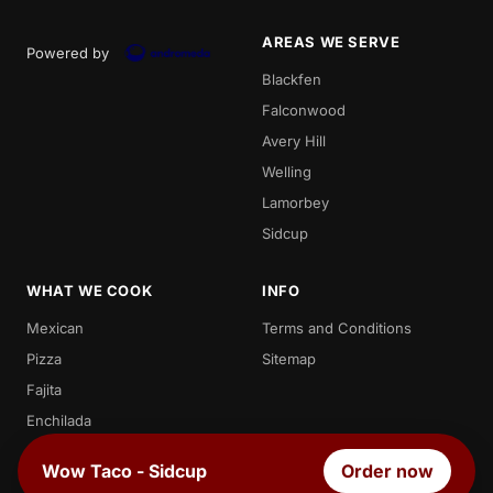
AREAS WE SERVE
Powered by
Blackfen
Falconwood
Avery Hill
Welling
Lamorbey
Sidcup
WHAT WE COOK
INFO
Mexican
Terms and Conditions
Pizza
Sitemap
Fajita
Enchilada
Chicken
Wow Taco - Sidcup
Order now
Quesadilla