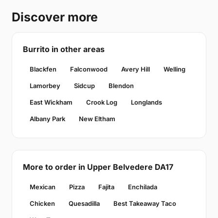
Discover more
Burrito in other areas
Blackfen
Falconwood
Avery Hill
Welling
Lamorbey
Sidcup
Blendon
East Wickham
Crook Log
Longlands
Albany Park
New Eltham
More to order in Upper Belvedere DA17
Mexican
Pizza
Fajita
Enchilada
Chicken
Quesadilla
Best Takeaway Taco