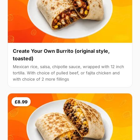
Create Your Own Burrito (original style,
toasted)
Mexican rice, salsa, chipotle sauce, wrapped with 12 inch
tortilla. With choice of pulled beef, or fajita chicken and
with choice of 2 more fillings
£8.99