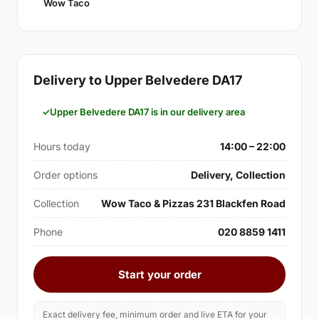
Wow Taco
Delivery to Upper Belvedere DA17
Upper Belvedere DA17 is in our delivery area
Hours today
14:00 – 22:00
Order options
Delivery, Collection
Collection
Wow Taco & Pizzas 231 Blackfen Road
Phone
020 8859 1411
Start your order
Exact delivery fee, minimum order and live ETA for your