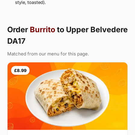
style, toasted).
Order
Burrito
to Upper Belvedere
DA17
Matched from our menu for this page.
£8.99