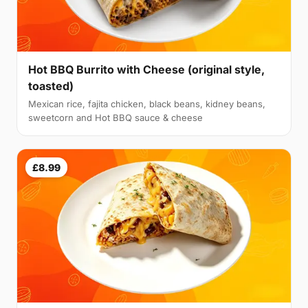
Hot BBQ Burrito with Cheese (original style,
toasted)
Mexican rice, fajita chicken, black beans, kidney beans,
sweetcorn and Hot BBQ sauce & cheese
£8.99