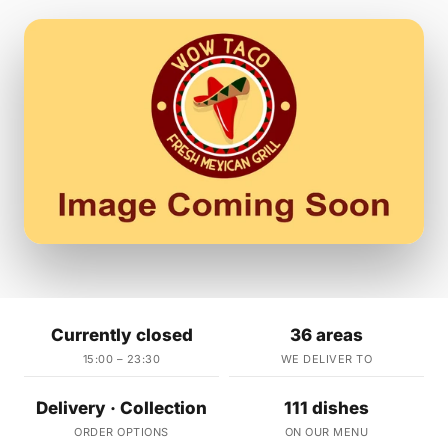
Currently closed
36 areas
15:00 – 23:30
WE DELIVER TO
Delivery · Collection
111 dishes
ORDER OPTIONS
ON OUR MENU