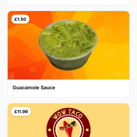
£1.50
Guacamole Sauce
£11.99