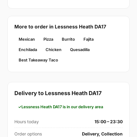
More to order in Lessness Heath DA17
Mexican
Pizza
Burrito
Fajita
Enchilada
Chicken
Quesadilla
Best Takeaway Taco
Delivery to Lessness Heath DA17
Lessness Heath DA17 is in our delivery area
Hours today
15:00 – 23:30
Order options
Delivery, Collection