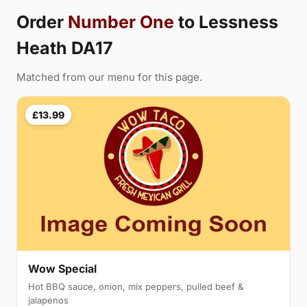
Order
Number One
to Lessness
Heath DA17
Matched from our menu for this page.
£13.99
Wow Special
Hot BBQ sauce, onion, mix peppers, pulled beef &
jalapenos