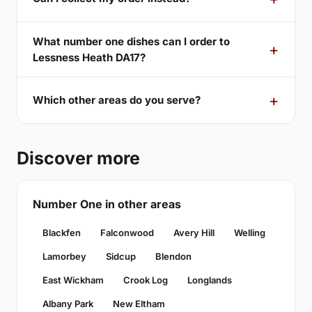
What number one dishes can I order to
Lessness Heath DA17?
Which other areas do you serve?
Discover more
Number One in other areas
Blackfen
Falconwood
Avery Hill
Welling
Lamorbey
Sidcup
Blendon
East Wickham
Crook Log
Longlands
Albany Park
New Eltham