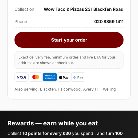
Collection
Wow Taco & Pizzas 231 Blackfen Road
Phone
020 8859 1411
Start your order
Exact delivery fee, minimum order and live ETA for your
address are shown at checkout.
Also serving: Blackfen, Falconwood, Avery Hill, Welling
Rewards — earn while you eat
Collect
10 points for every £30
you spend , and turn
100