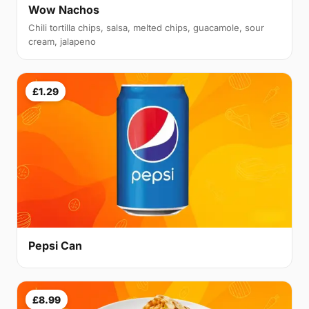
Wow Nachos
Chili tortilla chips, salsa, melted chips, guacamole, sour
cream, jalapeno
£1.29
Pepsi Can
£8.99