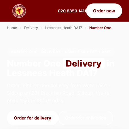
Order now
020 8859 1411
Home
›
Delivery
›
Lessness Heath DA17
›
Number One
NUMBER ONE · DELIVERY · LESSNESS HEATH DA17
Number One
Delivery
in
Lessness Heath DA17
Order number one delivery from Wow Taco -
Sidcup on 231 Blackfen Road, Sidcup. We're
open 15:00–23:30 today.
Order for delivery
Order for collection