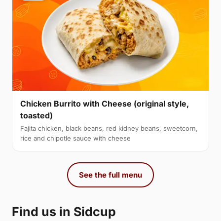
Chicken Burrito with Cheese (original style,
toasted)
Fajita chicken, black beans, red kidney beans, sweetcorn,
rice and chipotle sauce with cheese
See the full menu
Find us in Sidcup