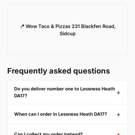
📍 Wow Taco & Pizzas 231 Blackfen Road,
Sidcup
Frequently asked questions
Do you deliver number one to Lessness Heath
DA17?
When can I order in Lessness Heath DA17?
Can I collect my order instead?