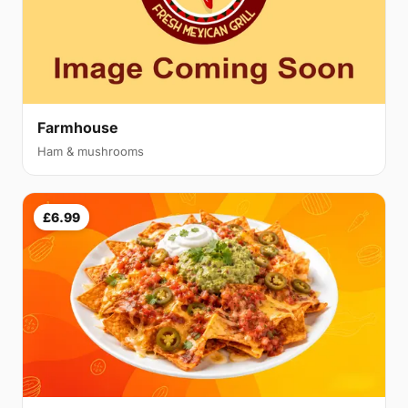
Farmhouse
Ham & mushrooms
£6.99