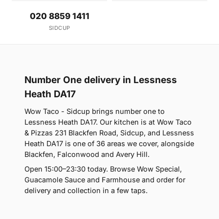
020 8859 1411
SIDCUP
Number One delivery in Lessness
Heath DA17
Wow Taco - Sidcup brings number one to
Lessness Heath DA17. Our kitchen is at Wow Taco
& Pizzas 231 Blackfen Road, Sidcup, and Lessness
Heath DA17 is one of 36 areas we cover, alongside
Blackfen, Falconwood and Avery Hill.
Open 15:00–23:30 today. Browse Wow Special,
Guacamole Sauce and Farmhouse and order for
delivery and collection in a few taps.