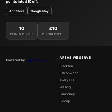
points into £10 off
.
App Store
Google Play
10
£10
POINTS PER £30
PER 100 POINTS
AREAS WE SERVE
Powered by
Blackfen
Falconwood
Avery Hill
Welling
Lamorbey
Sidcup