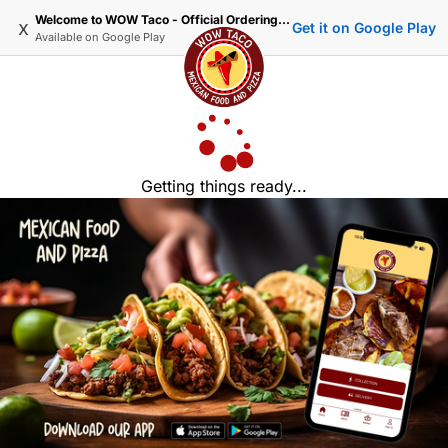
Welcome to WOW Taco - Official Ordering Website
x
Get it on Google Play
Available on
Google Play
Getting things ready...