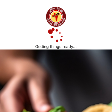
Getting things ready...