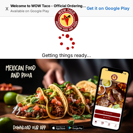
Welcome to WOW Taco - Official Ordering Website
x
Get it on Google Play
Available on
Google Play
Getting things ready...