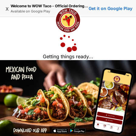
Welcome to WOW Taco - Official Ordering Website
x
Get it on Google Play
Available on
Google Play
Getting things ready...